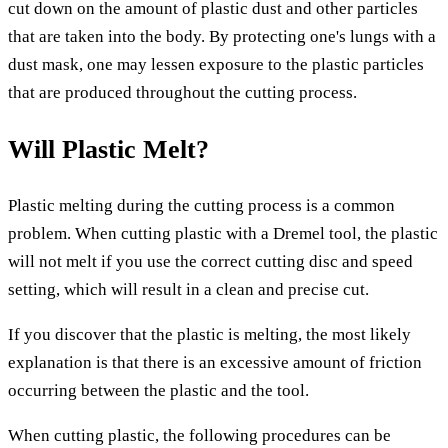
cut down on the amount of plastic dust and other particles
that are taken into the body. By protecting one's lungs with a
dust mask, one may lessen exposure to the plastic particles
that are produced throughout the cutting process.
Will Plastic Melt?
Plastic melting during the cutting process is a common
problem. When cutting plastic with a Dremel tool, the plastic
will not melt if you use the correct cutting disc and speed
setting, which will result in a clean and precise cut.
If you discover that the plastic is melting, the most likely
explanation is that there is an excessive amount of friction
occurring between the plastic and the tool.
When cutting plastic, the following procedures can be