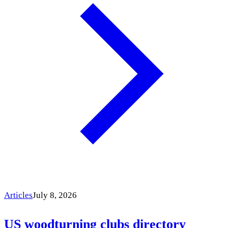
Articles
July 8, 2026
US woodturning clubs directory