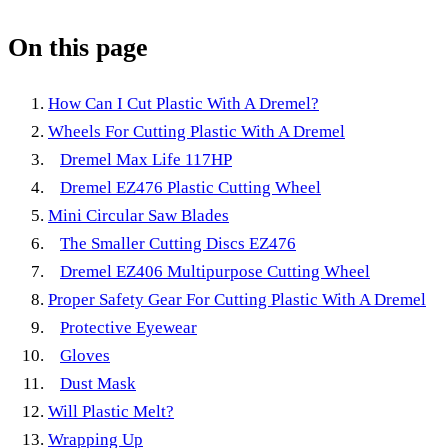
On this page
How Can I Cut Plastic With A Dremel?
Wheels For Cutting Plastic With A Dremel
Dremel Max Life 117HP
Dremel EZ476 Plastic Cutting Wheel
Mini Circular Saw Blades
The Smaller Cutting Discs EZ476
Dremel EZ406 Multipurpose Cutting Wheel
Proper Safety Gear For Cutting Plastic With A Dremel
Protective Eyewear
Gloves
Dust Mask
Will Plastic Melt?
Wrapping Up