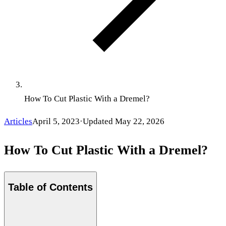
How To Cut Plastic With a Dremel?
Articles
April 5, 2023
·
Updated
May 22, 2026
How To Cut Plastic With a Dremel?
Table of Contents