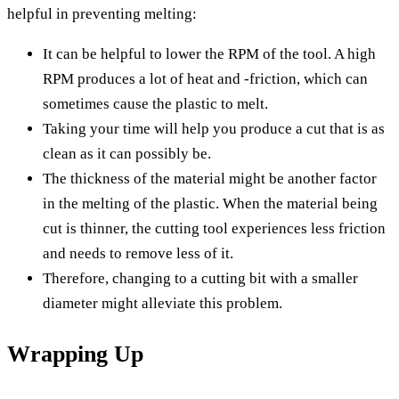
helpful in preventing melting:
It can be helpful to lower the RPM of the tool. A high
RPM produces a lot of heat and -friction, which can
sometimes cause the plastic to melt.
Taking your time will help you produce a cut that is as
clean as it can possibly be.
The thickness of the material might be another factor
in the melting of the plastic. When the material being
cut is thinner, the cutting tool experiences less friction
and needs to remove less of it.
Therefore, changing to a cutting bit with a smaller
diameter might alleviate this problem.
Wrapping Up