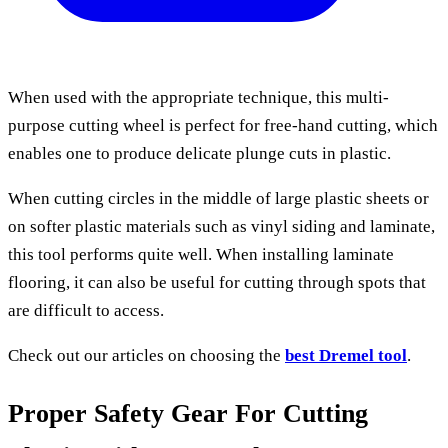
When used with the appropriate technique, this multi-
purpose cutting wheel is perfect for free-hand cutting, which
enables one to produce delicate plunge cuts in plastic.
When cutting circles in the middle of large plastic sheets or
on softer plastic materials such as vinyl siding and laminate,
this tool performs quite well. When installing laminate
flooring, it can also be useful for cutting through spots that
are difficult to access.
Check out our articles on choosing the
best Dremel tool
.
Proper Safety Gear For Cutting