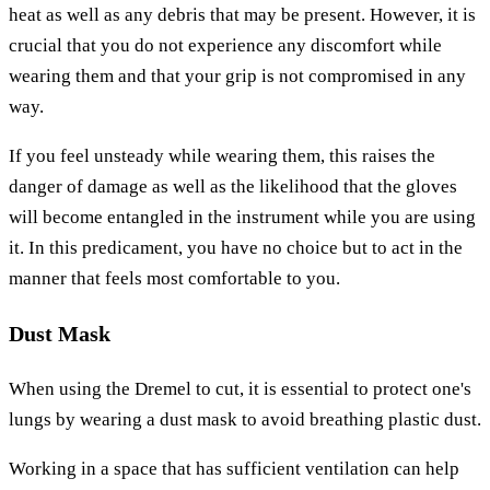
heat as well as any debris that may be present. However, it is
crucial that you do not experience any discomfort while
wearing them and that your grip is not compromised in any
way.
If you feel unsteady while wearing them, this raises the
danger of damage as well as the likelihood that the gloves
will become entangled in the instrument while you are using
it. In this predicament, you have no choice but to act in the
manner that feels most comfortable to you.
Dust Mask
When using the Dremel to cut, it is essential to protect one's
lungs by wearing a dust mask to avoid breathing plastic dust.
Working in a space that has sufficient ventilation can help