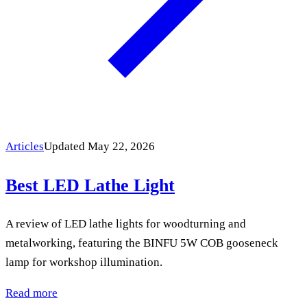
Articles
Updated May 22, 2026
Best LED Lathe Light
A review of LED lathe lights for woodturning and
metalworking, featuring the BINFU 5W COB gooseneck
lamp for workshop illumination.
Read more