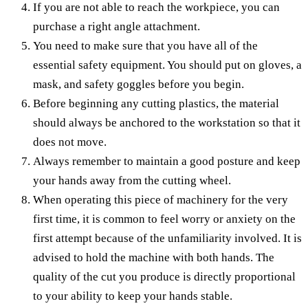
If you are not able to reach the workpiece, you can
purchase a right angle attachment.
You need to make sure that you have all of the
essential safety equipment. You should put on gloves, a
mask, and safety goggles before you begin.
Before beginning any cutting plastics, the material
should always be anchored to the workstation so that it
does not move.
Always remember to maintain a good posture and keep
your hands away from the cutting wheel.
When operating this piece of machinery for the very
first time, it is common to feel worry or anxiety on the
first attempt because of the unfamiliarity involved. It is
advised to hold the machine with both hands. The
quality of the cut you produce is directly proportional
to your ability to keep your hands stable.