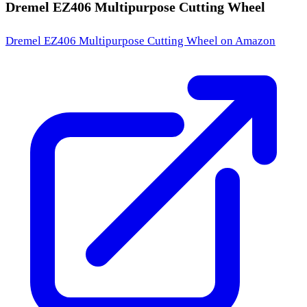
Dremel EZ406 Multipurpose Cutting Wheel
Dremel EZ406 Multipurpose Cutting Wheel
on Amazon