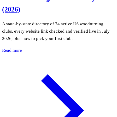
(2026)
A state-by-state directory of 74 active US woodturning
clubs, every website link checked and verified live in July
2026, plus how to pick your first club.
Read more