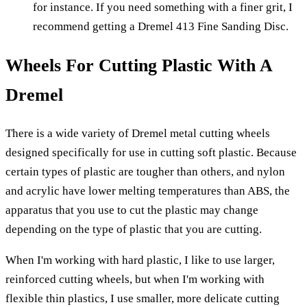
for instance. If you need something with a finer grit, I
recommend getting a Dremel 413 Fine Sanding Disc.
Wheels For Cutting Plastic With A
Dremel
There is a wide variety of Dremel metal cutting wheels
designed specifically for use in cutting soft plastic. Because
certain types of plastic are tougher than others, and nylon
and acrylic have lower melting temperatures than ABS, the
apparatus that you use to cut the plastic may change
depending on the type of plastic that you are cutting.
When I'm working with hard plastic, I like to use larger,
reinforced cutting wheels, but when I'm working with
flexible thin plastics, I use smaller, more delicate cutting