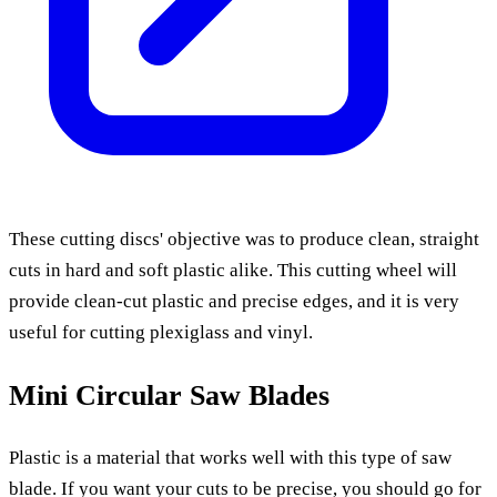
These cutting discs' objective was to produce clean, straight
cuts in hard and soft plastic alike. This cutting wheel will
provide clean-cut plastic and precise edges, and it is very
useful for cutting plexiglass and vinyl.
Mini Circular Saw Blades
Plastic is a material that works well with this type of saw
blade. If you want your cuts to be precise, you should go for