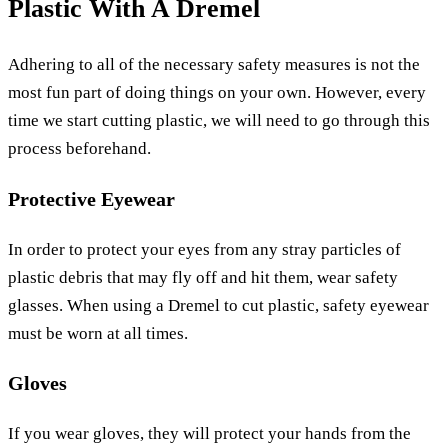
Plastic With A Dremel
Adhering to all of the necessary safety measures is not the
most fun part of doing things on your own. However, every
time we start cutting plastic, we will need to go through this
process beforehand.
Protective Eyewear
In order to protect your eyes from any stray particles of
plastic debris that may fly off and hit them, wear safety
glasses. When using a Dremel to cut plastic, safety eyewear
must be worn at all times.
Gloves
If you wear gloves, they will protect your hands from the