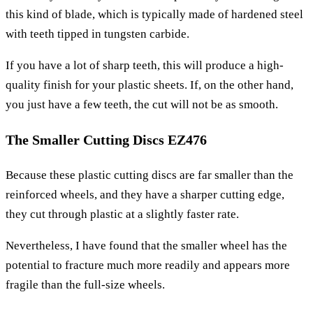
this kind of blade, which is typically made of hardened steel
with teeth tipped in tungsten carbide.
If you have a lot of sharp teeth, this will produce a high-
quality finish for your plastic sheets. If, on the other hand,
you just have a few teeth, the cut will not be as smooth.
The Smaller Cutting Discs EZ476
Because these plastic cutting discs are far smaller than the
reinforced wheels, and they have a sharper cutting edge,
they cut through plastic at a slightly faster rate.
Nevertheless, I have found that the smaller wheel has the
potential to fracture much more readily and appears more
fragile than the full-size wheels.