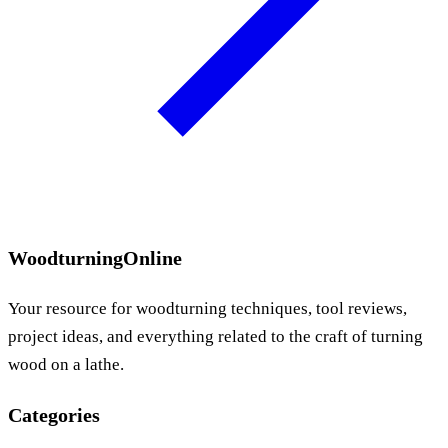
WoodturningOnline
Your resource for woodturning techniques, tool reviews,
project ideas, and everything related to the craft of turning
wood on a lathe.
Categories