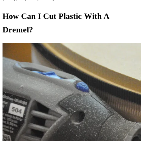
How Can I Cut Plastic With A
Dremel?