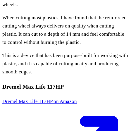
wheels.
When cutting most plastics, I have found that the reinforced
cutting wheel always delivers on quality when cutting
plastic. It can cut to a depth of 14 mm and feel comfortable
to control without burning the plastic.
This is a device that has been purpose-built for working with
plastic, and it is capable of cutting neatly and producing
smooth edges.
Dremel Max Life 117HP
Dremel Max Life 117HP
on Amazon