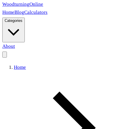
Woodturning
Online
Home
Blog
Calculators
Categories
About
Home