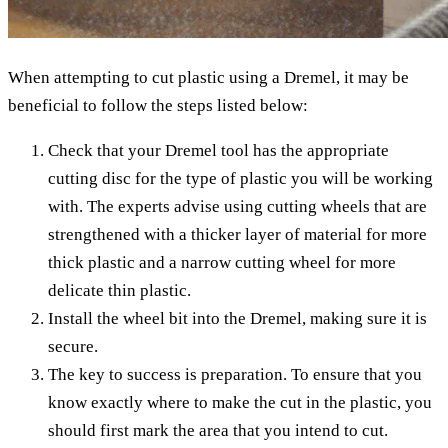
When attempting to cut plastic using a Dremel, it may be
beneficial to follow the steps listed below:
Check that your Dremel tool has the appropriate
cutting disc for the type of plastic you will be working
with. The experts advise using cutting wheels that are
strengthened with a thicker layer of material for more
thick plastic and a narrow cutting wheel for more
delicate thin plastic.
Install the wheel bit into the Dremel, making sure it is
secure.
The key to success is preparation. To ensure that you
know exactly where to make the cut in the plastic, you
should first mark the area that you intend to cut.