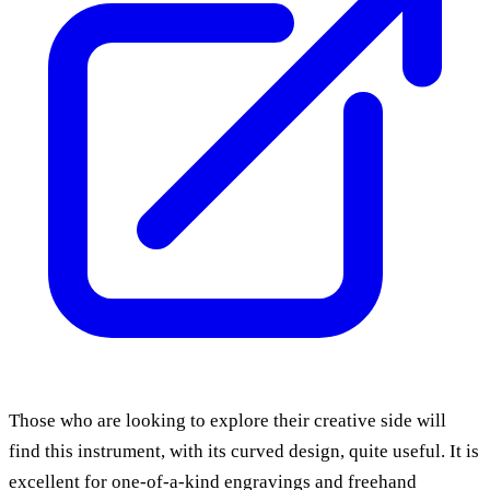
Those who are looking to explore their creative side will
find this instrument, with its curved design, quite useful. It is
excellent for one-of-a-kind engravings and freehand