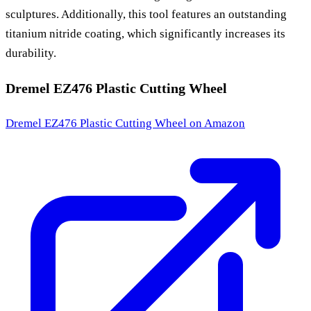
sculptures. Additionally, this tool features an outstanding
titanium nitride coating, which significantly increases its
durability.
Dremel EZ476 Plastic Cutting Wheel
Dremel EZ476 Plastic Cutting Wheel
on Amazon