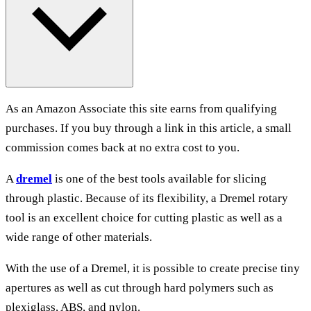
As an Amazon Associate this site earns from qualifying
purchases. If you buy through a link in this article, a small
commission comes back at no extra cost to you.
A
dremel
is one of the best tools available for slicing
through plastic. Because of its flexibility, a Dremel rotary
tool is an excellent choice for cutting plastic as well as a
wide range of other materials.
With the use of a Dremel, it is possible to create precise tiny
apertures as well as cut through hard polymers such as
plexiglass, ABS, and nylon.