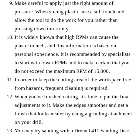
Make careful to apply just the right amount of
pressure. When slicing plastic, use a soft touch and
allow the tool to do the work for you rather than
pressing down too firmly.
It is widely known that high RPMs can cause the
plastic to melt, and this information is based on
personal experience. It is recommended by specialists
to start with lower RPMs and to make certain that you
do not exceed the maximum RPM of 15,000.
In order to keep the cutting area of the workspace free
from hazards, frequent cleaning is required.
When you've finished cutting, it's time to put the final
adjustments to it. Make the edges smoother and get a
finish that looks neater by using a grinding attachment
on your drill.
You may try sanding with a Dremel 411 Sanding Disc,