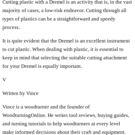
Cutting plastic with a Dremel is an activity that is, in the vast
majority of cases, a low-risk endeavor. Cutting through all
types of plastics can be a straightforward and speedy
process.
It is quite evident that the Dremel is an excellent instrument
to cut plastic. When dealing with plastic, it is essential to
keep in mind that selecting the suitable cutting attachment
for your Dremel is equally important.
V
Written by
Vince
Vince is a woodturner and the founder of
WoodturningOnline. He writes tool reviews, buying guides,
and turning tutorials to help woodturners at every level
make informed decisions about their craft and equipment.