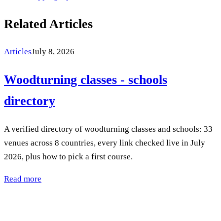
Related Articles
Articles
July 8, 2026
Woodturning classes - schools
directory
A verified directory of woodturning classes and schools: 33
venues across 8 countries, every link checked live in July
2026, plus how to pick a first course.
Read more