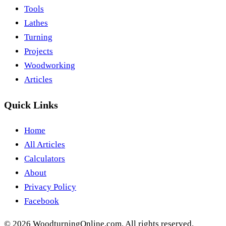
Tools
Lathes
Turning
Projects
Woodworking
Articles
Quick Links
Home
All Articles
Calculators
About
Privacy Policy
Facebook
©
2026
WoodturningOnline.com. All rights reserved.