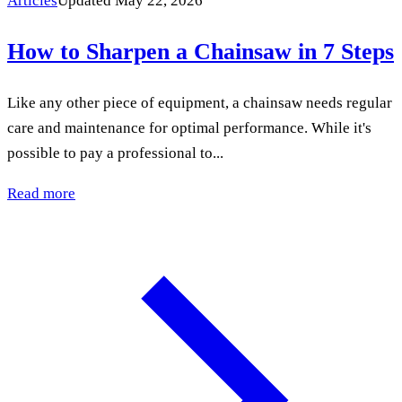
Articles
Updated May 22, 2026
How to Sharpen a Chainsaw in 7 Steps
Like any other piece of equipment, a chainsaw needs regular
care and maintenance for optimal performance. While it's
possible to pay a professional to...
Read more