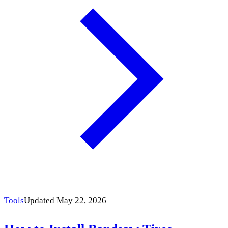
Tools
Updated May 22, 2026