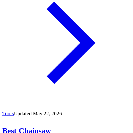
Tools
Updated May 22, 2026
Best Chainsaw