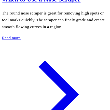
The round nose scraper is great for removing high spots or
tool marks quickly. The scraper can finely grade and create
smooth flowing curves in a region...
Read more