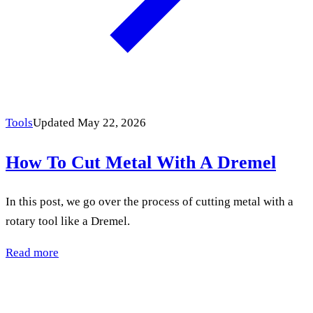
Tools
Updated May 22, 2026
How To Cut Metal With A Dremel
In this post, we go over the process of cutting metal with a
rotary tool like a Dremel.
Read more