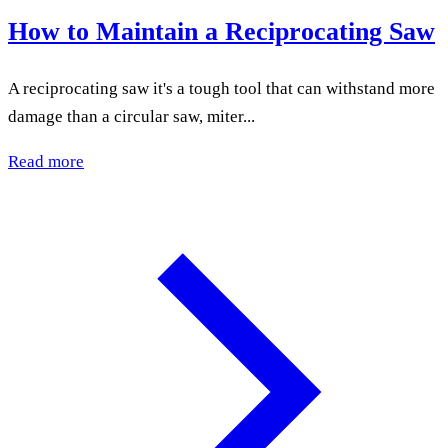
How to Maintain a Reciprocating Saw
A reciprocating saw it's a tough tool that can withstand more
damage than a circular saw, miter...
Read more