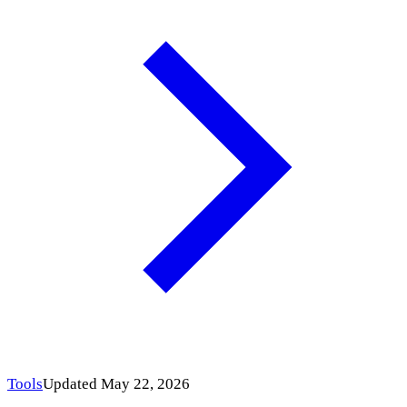
Tools
Updated May 22, 2026