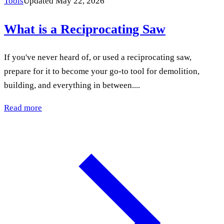
Tools
Updated May 22, 2026
What is a Reciprocating Saw
If you've never heard of, or used a reciprocating saw,
prepare for it to become your go-to tool for demolition,
building, and everything in between....
Read more