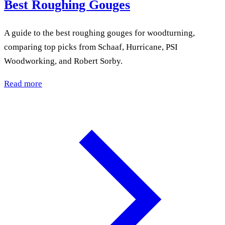
Best Roughing Gouges
A guide to the best roughing gouges for woodturning,
comparing top picks from Schaaf, Hurricane, PSI
Woodworking, and Robert Sorby.
Read more