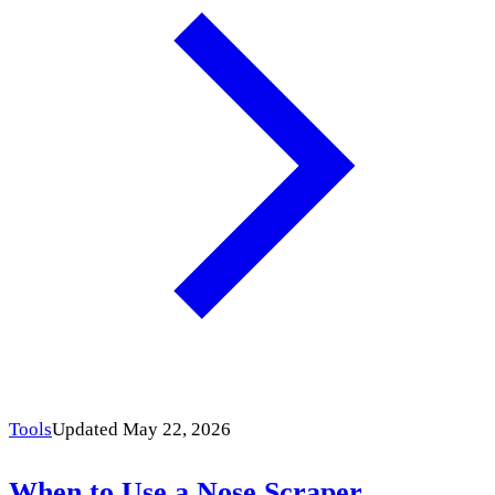
Tools
Updated May 22, 2026
When to Use a Nose Scraper