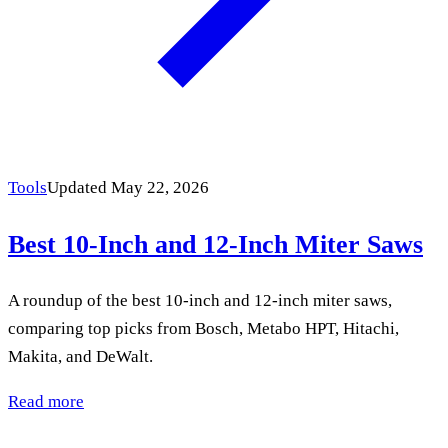
Tools
Updated May 22, 2026
Best 10-Inch and 12-Inch Miter Saws
A roundup of the best 10-inch and 12-inch miter saws,
comparing top picks from Bosch, Metabo HPT, Hitachi,
Makita, and DeWalt.
Read more