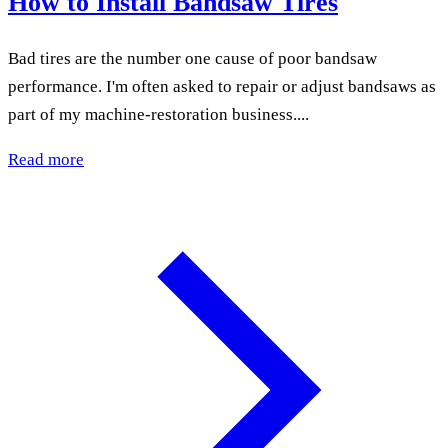
How to Install Bandsaw Tires
Bad tires are the number one cause of poor bandsaw
performance. I'm often asked to repair or adjust bandsaws as
part of my machine-restoration business....
Read more