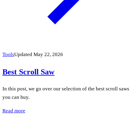
Tools
Updated May 22, 2026
Best Scroll Saw
In this post, we go over our selection of the best scroll saws
you can buy.
Read more