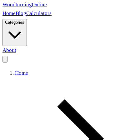
Woodturning
Online
Home
Blog
Calculators
Categories
About
Home