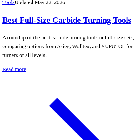
Tools
Updated May 22, 2026
Best Full-Size Carbide Turning Tools
A roundup of the best carbide turning tools in full-size sets,
comparing options from Asieg, Wolltex, and YUFUTOL for
turners of all levels.
Read more