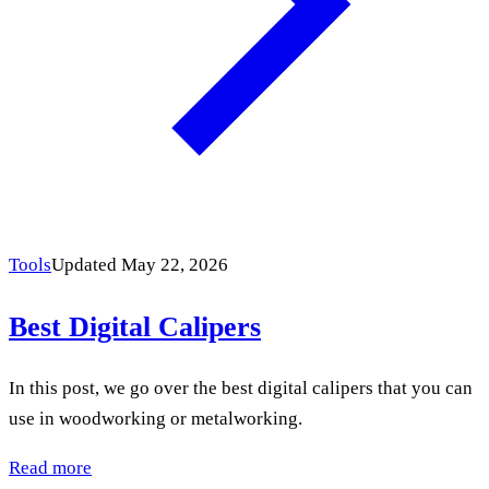
Tools
Updated May 22, 2026
Best Digital Calipers
In this post, we go over the best digital calipers that you can
use in woodworking or metalworking.
Read more