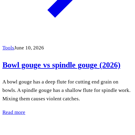
Tools
June 10, 2026
Bowl gouge vs spindle gouge (2026)
A bowl gouge has a deep flute for cutting end grain on
bowls. A spindle gouge has a shallow flute for spindle work.
Mixing them causes violent catches.
Read more