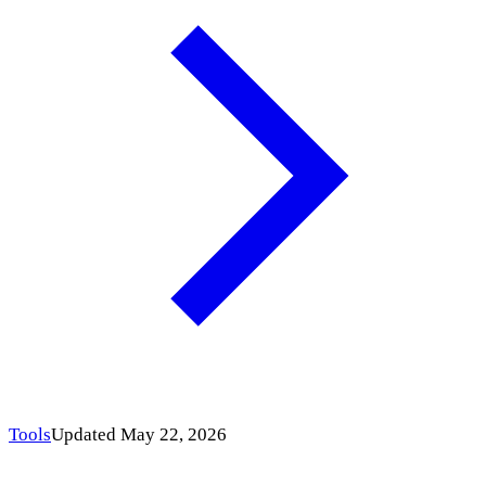
Tools
Updated May 22, 2026