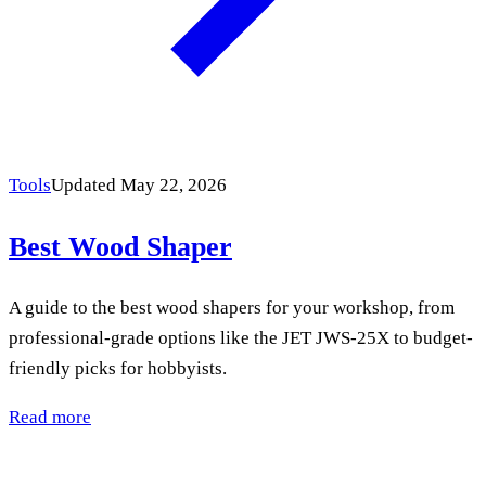
Tools
Updated May 22, 2026
Best Wood Shaper
A guide to the best wood shapers for your workshop, from
professional-grade options like the JET JWS-25X to budget-
friendly picks for hobbyists.
Read more