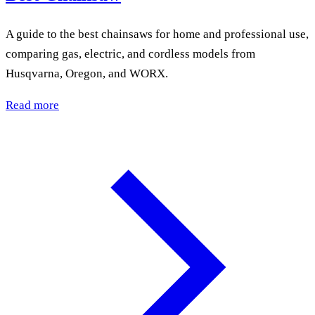
A guide to the best chainsaws for home and professional use,
comparing gas, electric, and cordless models from
Husqvarna, Oregon, and WORX.
Read more