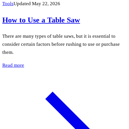
Tools
Updated May 22, 2026
How to Use a Table Saw
There are many types of table saws, but it is essential to
consider certain factors before rushing to use or purchase
them.
Read more