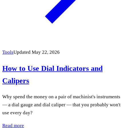
Tools
Updated May 22, 2026
How to Use Dial Indicators and
Calipers
Why spend the money on a pair of machinist's instru­ments
— a dial gauge and dial caliper — that you probably won't
use every day?
Read more