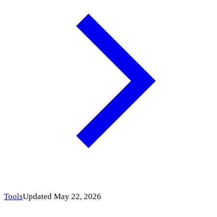
Tools
Updated May 22, 2026