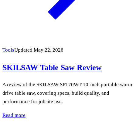
Tools
Updated May 22, 2026
SKILSAW Table Saw Review
A review of the SKILSAW SPT70WT 10-inch portable worm
drive table saw, covering specs, build quality, and
performance for jobsite use.
Read more