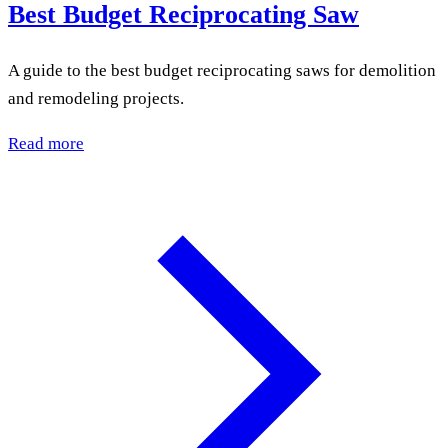
Best Budget Reciprocating Saw
A guide to the best budget reciprocating saws for demolition
and remodeling projects.
Read more