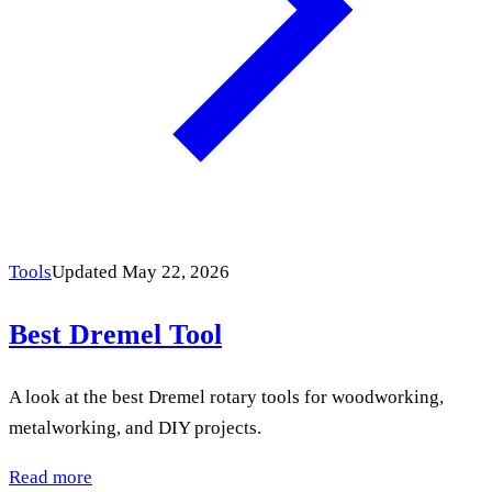
Tools
Updated May 22, 2026
Best Dremel Tool
A look at the best Dremel rotary tools for woodworking,
metalworking, and DIY projects.
Read more