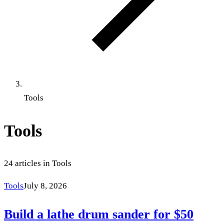
Tools
Tools
24
articles
in
Tools
Tools
July 8, 2026
Build a lathe drum sander for $50