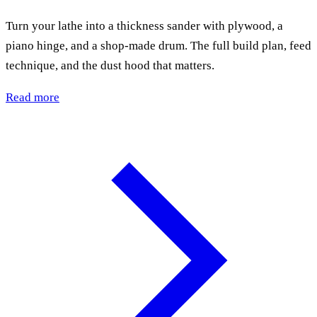
Turn your lathe into a thickness sander with plywood, a
piano hinge, and a shop-made drum. The full build plan, feed
technique, and the dust hood that matters.
Read more