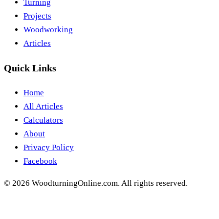
Turning
Projects
Woodworking
Articles
Quick Links
Home
All Articles
Calculators
About
Privacy Policy
Facebook
©
2026
WoodturningOnline.com. All rights reserved.