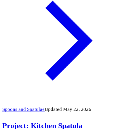
Spoons and Spatulae
Updated May 22, 2026
Project: Kitchen Spatula