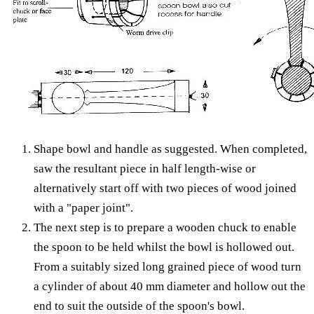
Shape bowl and handle as suggested. When completed,
saw the resultant piece in half length-wise or
alternatively start off with two pieces of wood joined
with a "paper joint".
The next step is to prepare a wooden chuck to enable
the spoon to be held whilst the bowl is hollowed out.
From a suitably sized long grained piece of wood turn
a cylinder of about 40 mm diameter and hollow out the
end to suit the outside of the spoon's bowl.