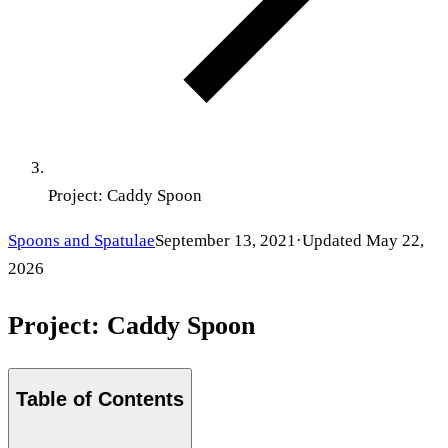
Project: Caddy Spoon
Spoons and Spatulae
September 13, 2021
·
Updated
May 22,
2026
Project: Caddy Spoon
Table of Contents