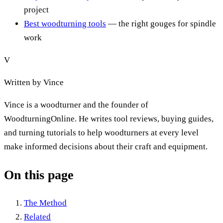
project
Best woodturning tools
— the right gouges for spindle
work
V
Written by
Vince
Vince is a woodturner and the founder of
WoodturningOnline. He writes tool reviews, buying guides,
and turning tutorials to help woodturners at every level
make informed decisions about their craft and equipment.
On this page
The Method
Related