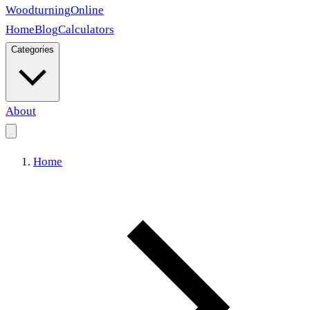
Woodturning
Online
Home
Blog
Calculators
Categories
About
Home