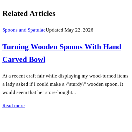
Related Articles
Spoons and Spatulae
Updated May 22, 2026
Turning Wooden Spoons With Hand
Carved Bowl
At a recent craft fair while displaying my wood-turned items
a lady asked if I could make a \"sturdy\" wooden spoon. It
would seem that her store-bought...
Read more