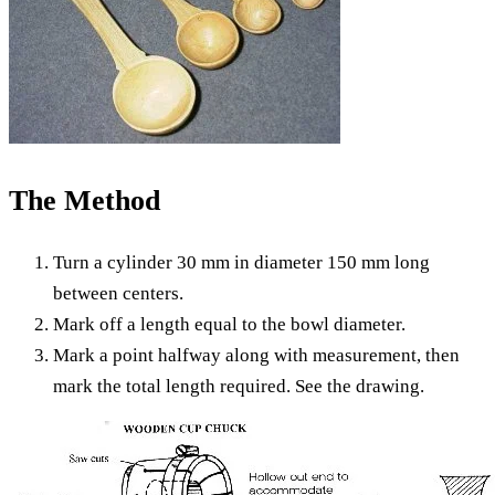
The Method
Turn a cylinder 30 mm in diameter 150 mm long
between centers.
Mark off a length equal to the bowl diameter.
Mark a point halfway along with measurement, then
mark the total length required. See the drawing.