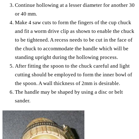
Continue hollowing at a lesser diameter for another 30
or 40 mm.
Make 4 saw cuts to form the fingers of the cup chuck
and fit a worm drive clip as shown to enable the chuck
to be tightened. A recess needs to be cut in the face of
the chuck to accommodate the handle which will be
standing upright during the hollowing process.
After fitting the spoon to the chuck careful and light
cutting should be employed to form the inner bowl of
the spoon. A wall thickness of 2mm is desirable.
The handle may be shaped by using a disc or belt
sander.