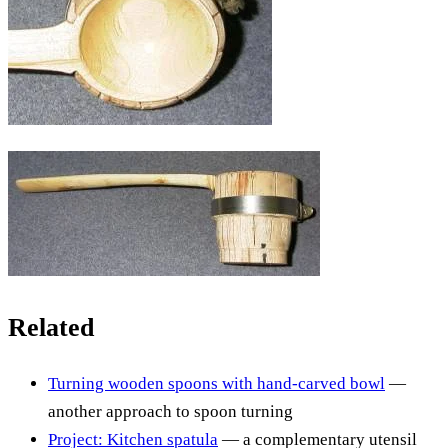
Related
Turning wooden spoons with hand-carved bowl
—
another approach to spoon turning
Project: Kitchen spatula
— a complementary utensil