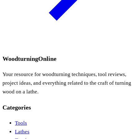
WoodturningOnline
Your resource for woodturning techniques, tool reviews,
project ideas, and everything related to the craft of turning
wood on a lathe.
Categories
Tools
Lathes