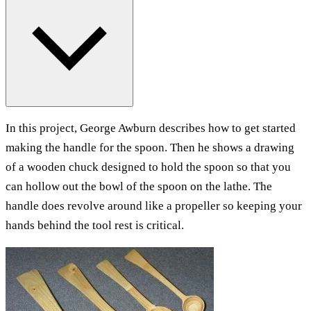
In this project, George Awburn describes how to get started
making the handle for the spoon. Then he shows a drawing
of a wooden chuck designed to hold the spoon so that you
can hollow out the bowl of the spoon on the lathe. The
handle does revolve around like a propeller so keeping your
hands behind the tool rest is critical.