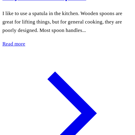
I like to use a spatula in the kitchen. Wooden spoons are
great for lifting things, but for general cooking, they are
poorly designed. Most spoon handles...
Read more