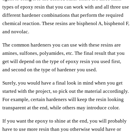
types of epoxy resin that you can work with and all three use
different hardener combinations that perform the required
chemical reaction. These resins are bisphenol A, bisphenol F,
and novolac.
The common hardeners you can use with these resins are
amines, sulfones, polyamides, etc. The final result that you
get will depend on the type of epoxy resin you used first,
and second on the type of hardener you used.
Surely, you would have a final look in mind when you get
started with the project, so pick out the material accordingly.
For example, certain hardeners will keep the resin looking
transparent at the end, while others may introduce color.
If you want the epoxy to shine at the end, you will probably
have to use more resin than you otherwise would have or