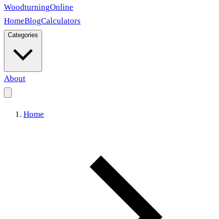
Woodturning
Online
Home
Blog
Calculators
Categories
About
Home