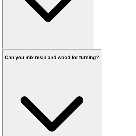
Can you mix resin and wood for turning?