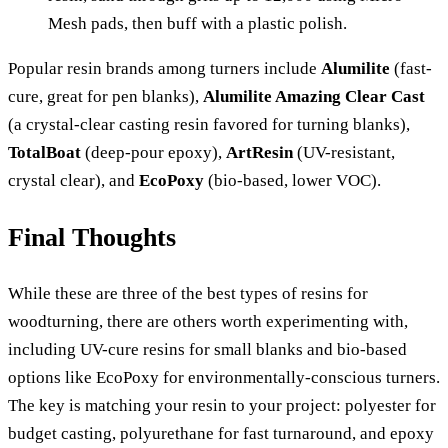
Mesh pads, then buff with a plastic polish.
Popular resin brands among turners include
Alumilite
(fast-
cure, great for pen blanks),
Alumilite Amazing Clear Cast
(a crystal-clear casting resin favored for turning blanks),
TotalBoat
(deep-pour epoxy),
ArtResin
(UV-resistant,
crystal clear), and
EcoPoxy
(bio-based, lower VOC).
Final Thoughts
While these are three of the best types of resins for
woodturning, there are others worth experimenting with,
including UV-cure resins for small blanks and bio-based
options like EcoPoxy for environmentally-conscious turners.
The key is matching your resin to your project: polyester for
budget casting, polyurethane for fast turnaround, and epoxy