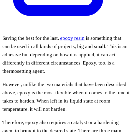
Saving the best for the last,
epoxy resin
is something that
can be used in all kinds of projects, big and small. This is an
adhesive but depending on how it is applied, it can act
differently in different circumstances. Epoxy, too, is a
thermosetting agent.
However, unlike the two materials that have been described
above, epoxy is the most flexible when it comes to the time it
takes to harden. When left in its liquid state at room
temperature, it will not harden.
Therefore, epoxy also requires a catalyst or a hardening
agent to bring it to the desired state. There are three main