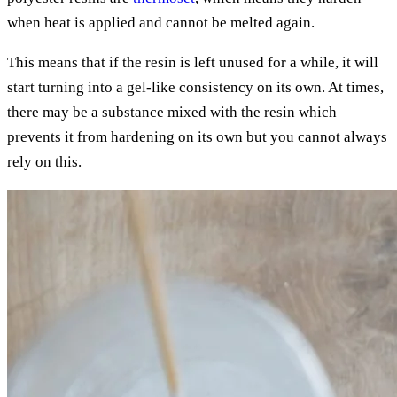
when heat is applied and cannot be melted again.
This means that if the resin is left unused for a while, it will
start turning into a gel-like consistency on its own. At times,
there may be a substance mixed with the resin which
prevents it from hardening on its own but you cannot always
rely on this.