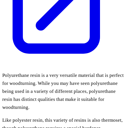
Polyurethane resin is a very versatile material that is perfect
for woodturning. While you may have seen polyurethane
being used in a variety of different places, polyurethane
resin has distinct qualities that make it suitable for
woodturning.
Like polyester resin, this variety of resins is also thermoset,