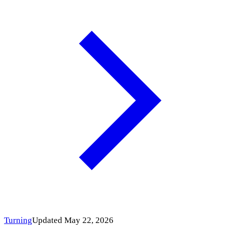
Turning
Updated May 22, 2026