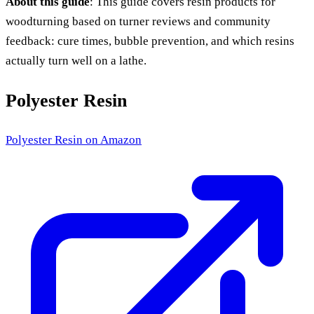
About this guide
: This guide covers resin products for
woodturning based on turner reviews and community
feedback: cure times, bubble prevention, and which resins
actually turn well on a lathe.
Polyester Resin
Polyester Resin
on Amazon