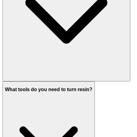
What tools do you need to turn resin?