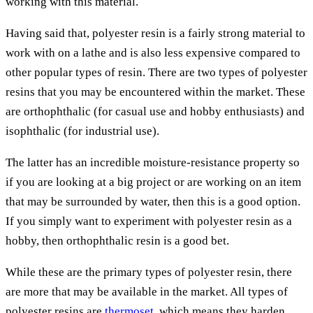
working with this material.
Having said that, polyester resin is a fairly strong material to
work with on a lathe and is also less expensive compared to
other popular types of resin. There are two types of polyester
resins that you may be encountered within the market. These
are orthophthalic (for casual use and hobby enthusiasts) and
isophthalic (for industrial use).
The latter has an incredible moisture-resistance property so
if you are looking at a big project or are working on an item
that may be surrounded by water, then this is a good option.
If you simply want to experiment with polyester resin as a
hobby, then orthophthalic resin is a good bet.
While these are the primary types of polyester resin, there
are more that may be available in the market. All types of
polyester resins are
thermoset
, which means they harden