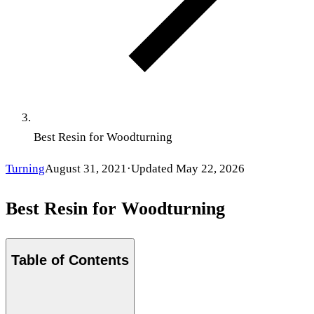
Best Resin for Woodturning
Turning
August 31, 2021
·
Updated
May 22, 2026
Best Resin for Woodturning
Table of Contents