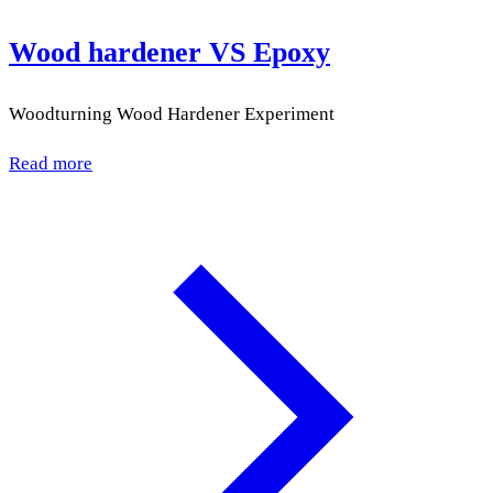
Wood hardener VS Epoxy
Woodturning Wood Hardener Experiment
Read more