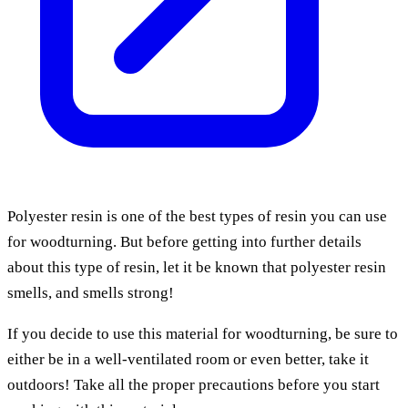
Polyester resin is one of the best types of resin you can use
for woodturning. But before getting into further details
about this type of resin, let it be known that polyester resin
smells, and smells strong!
If you decide to use this material for woodturning, be sure to
either be in a well-ventilated room or even better, take it
outdoors! Take all the proper precautions before you start