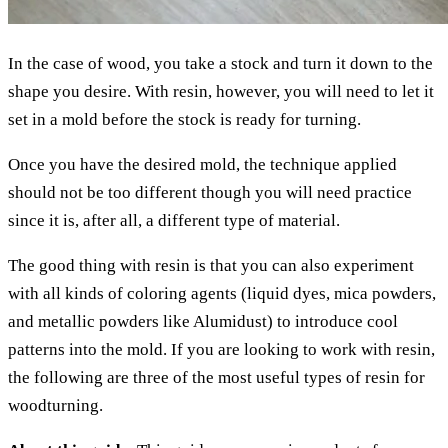
In the case of wood, you take a stock and turn it down to the
shape you desire. With resin, however, you will need to let it
set in a mold before the stock is ready for turning.
Once you have the desired mold, the technique applied
should not be too different though you will need practice
since it is, after all, a different type of material.
The good thing with resin is that you can also experiment
with all kinds of coloring agents (liquid dyes, mica powders,
and metallic powders like Alumidust) to introduce cool
patterns into the mold. If you are looking to work with resin,
the following are three of the most useful types of resin for
woodturning.