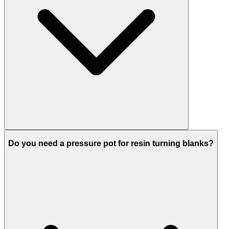
Do you need a pressure pot for resin turning blanks?