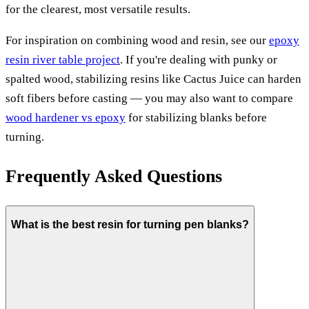
for the clearest, most versatile results.
For inspiration on combining wood and resin, see our
epoxy
resin river table project
. If you're dealing with punky or
spalted wood, stabilizing resins like Cactus Juice can harden
soft fibers before casting — you may also want to compare
wood hardener vs epoxy
for stabilizing blanks before
turning.
Frequently Asked Questions
What is the best resin for turning pen blanks?