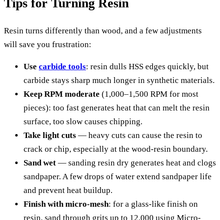
Tips for Turning Resin
Resin turns differently than wood, and a few adjustments
will save you frustration:
Use
carbide tools
: resin dulls HSS edges quickly, but
carbide stays sharp much longer in synthetic materials.
Keep RPM moderate
(1,000–1,500 RPM for most
pieces): too fast generates heat that can melt the resin
surface, too slow causes chipping.
Take light cuts
— heavy cuts can cause the resin to
crack or chip, especially at the wood-resin boundary.
Sand wet
— sanding resin dry generates heat and clogs
sandpaper. A few drops of water extend sandpaper life
and prevent heat buildup.
Finish with micro-mesh
: for a glass-like finish on
resin, sand through grits up to 12,000 using Micro-