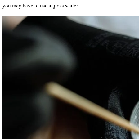
you may have to use a gloss sealer.