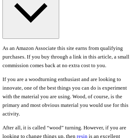
As an Amazon Associate this site earns from qualifying
purchases. If you buy through a link in this article, a small
commission comes back at no extra cost to you.
If you are a woodturning enthusiast and are looking to
innovate, one of the best things you can do is experiment
with the material you are using. Wood, of course, is the
primary and most obvious material you would use for this
activity.
After all, it is called “wood” turning. However, if you are
looking to change things up, then
resin
is an excellent