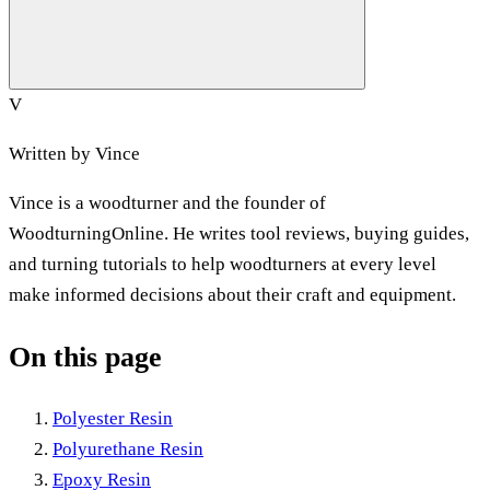
V
Written by
Vince
Vince is a woodturner and the founder of
WoodturningOnline. He writes tool reviews, buying guides,
and turning tutorials to help woodturners at every level
make informed decisions about their craft and equipment.
On this page
Polyester Resin
Polyurethane Resin
Epoxy Resin