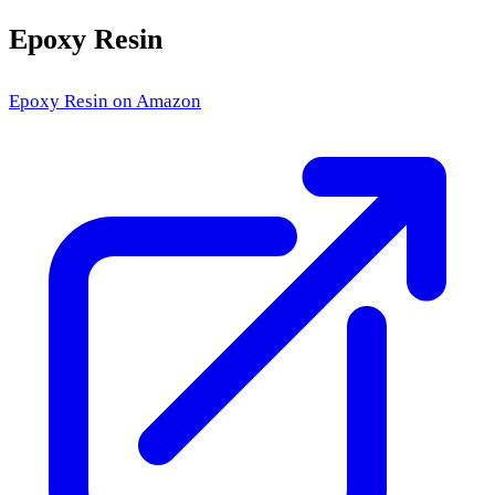
Epoxy Resin
Epoxy Resin
on Amazon