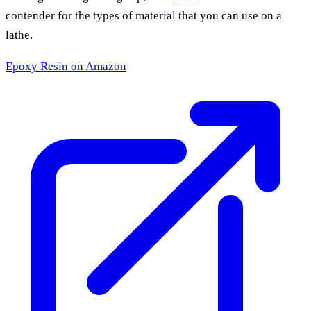
contender for the types of material that you can use on a
lathe.
Epoxy Resin
on Amazon