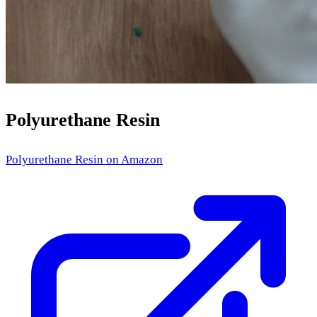
Polyurethane Resin
Polyurethane Resin
on Amazon