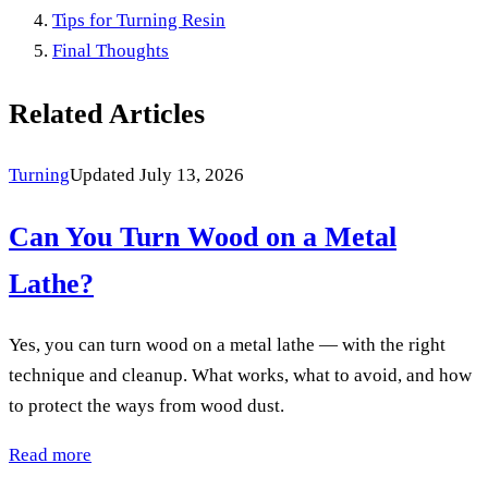
Tips for Turning Resin
Final Thoughts
Related Articles
Turning
Updated July 13, 2026
Can You Turn Wood on a Metal
Lathe?
Yes, you can turn wood on a metal lathe — with the right
technique and cleanup. What works, what to avoid, and how
to protect the ways from wood dust.
Read more