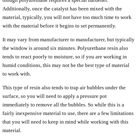
though polyurethane requires a special hardener.
Additionally, once the catalyst has been mixed with the
material, typically, you will not have too much time to work
with the material before it begins to set permanently.
It may vary from manufacturer to manufacturer, but typically
the window is around six minutes. Polyurethane resin also
tends to react poorly to moisture, so if you are working in
humid conditions, this may not be the best type of material
to work with.
This type of resin also tends to trap air bubbles under the
surface, so you will need to apply a pressure pot
immediately to remove all the bubbles. So while this is a
fairly inexpensive material to use, there are a few limitations
that you will need to keep in mind while working with this
material.