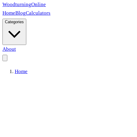
Woodturning
Online
Home
Blog
Calculators
Categories
About
Home