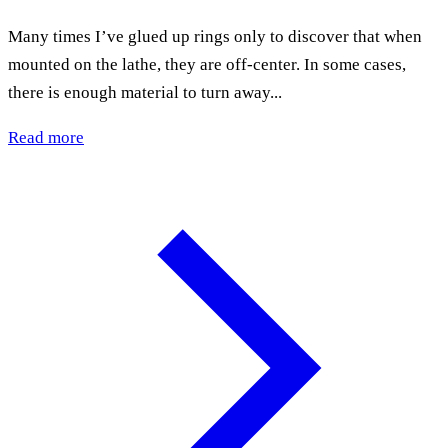
Many times I’ve glued up rings only to discover that when
mounted on the lathe, they are off-center. In some cases,
there is enough material to turn away...
Read more