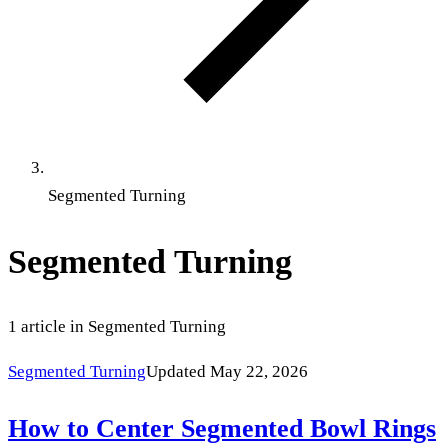
Segmented Turning
Segmented Turning
1
article
in
Segmented Turning
Segmented Turning
Updated May 22, 2026
How to Center Segmented Bowl Rings