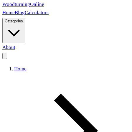
Woodturning
Online
Home
Blog
Calculators
Categories
About
Home