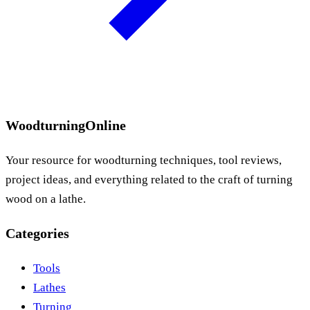
WoodturningOnline
Your resource for woodturning techniques, tool reviews,
project ideas, and everything related to the craft of turning
wood on a lathe.
Categories
Tools
Lathes
Turning