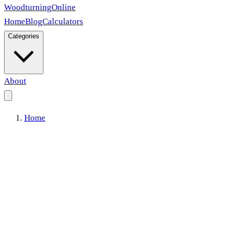
Woodturning
Online
Home
Blog
Calculators
Categories
About
Home