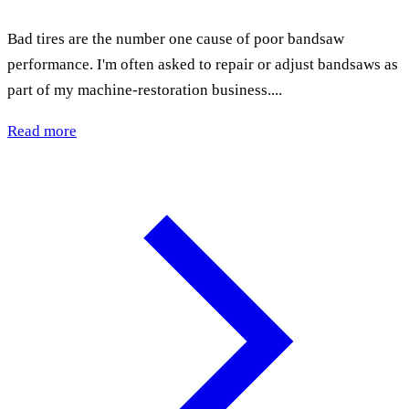
Bad tires are the number one cause of poor bandsaw
performance. I'm often asked to repair or adjust bandsaws as
part of my machine-restoration business....
Read more