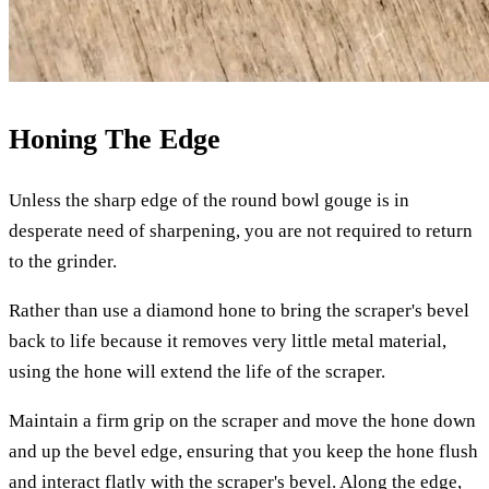
Honing The Edge
Unless the sharp edge of the round bowl gouge is in
desperate need of sharpening, you are not required to return
to the grinder.
Rather than use a diamond hone to bring the scraper's bevel
back to life because it removes very little metal material,
using the hone will extend the life of the scraper.
Maintain a firm grip on the scraper and move the hone down
and up the bevel edge, ensuring that you keep the hone flush
and interact flatly with the scraper's bevel. Along the edge,