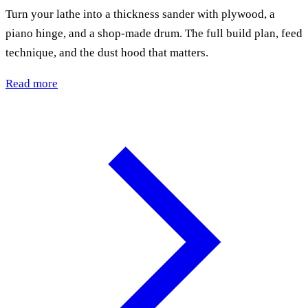
Turn your lathe into a thickness sander with plywood, a
piano hinge, and a shop-made drum. The full build plan, feed
technique, and the dust hood that matters.
Read more