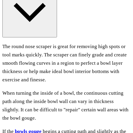
The round nose scraper is great for removing high spots or
tool marks quickly. The scraper can finely grade and create
smooth flowing curves in a region to perfect a bowl layer
thickness or help make ideal bowl interior bottoms with
exercise and finesse.
When turning the inside of a bowl, the continuous cutting
path along the inside bowl wall can vary in thickness
slightly. It can be difficult to "repair" certain wall areas with
the bowl gouge.
If the
bowls gouge
begins a cutting path and slightly as the