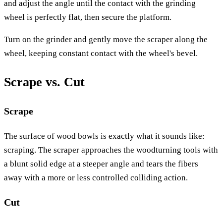
and adjust the angle until the contact with the grinding
wheel is perfectly flat, then secure the platform.
Turn on the grinder and gently move the scraper along the
wheel, keeping constant contact with the wheel's bevel.
Scrape vs. Cut
Scrape
The surface of wood bowls is exactly what it sounds like:
scraping. The scraper approaches the woodturning tools with
a blunt solid edge at a steeper angle and tears the fibers
away with a more or less controlled colliding action.
Cut