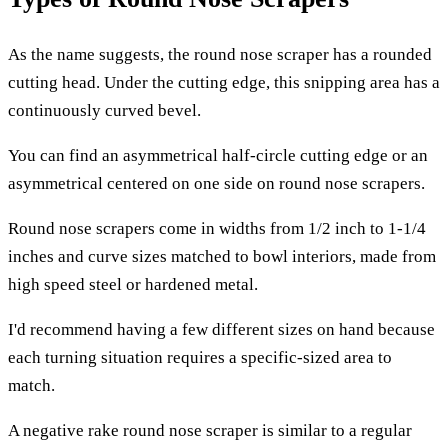
As the name suggests, the round nose scraper has a rounded
cutting head. Under the cutting edge, this snipping area has a
continuously curved bevel.
You can find an asymmetrical half-circle cutting edge or an
asymmetrical centered on one side on round nose scrapers.
Round nose scrapers come in widths from 1/2 inch to 1-1/4
inches and curve sizes matched to bowl interiors, made from
high speed steel or hardened metal.
I'd recommend having a few different sizes on hand because
each turning situation requires a specific-sized area to
match.
A negative rake round nose scraper is similar to a regular