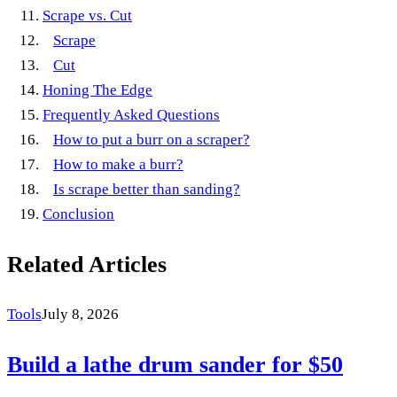
Scrape vs. Cut
Scrape
Cut
Honing The Edge
Frequently Asked Questions
How to put a burr on a scraper?
How to make a burr?
Is scrape better than sanding?
Conclusion
Related Articles
Tools
July 8, 2026
Build a lathe drum sander for $50