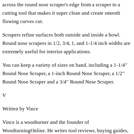
across the round nose scraper's edge from a scraper to a
cutting tool that makes it super clean and create smooth
flowing curves cut.
Scrapers refine surfaces both outside and inside a bowl.
Round nose scrapers in 1/2, 3/4, 1, and 1-1/4 inch widths are
extremely useful for interior applications.
You can keep a variety of sizes on hand, including a 1-1/4′′
Round Nose Scraper, a 1-inch Round Nose Scraper, a 1/2′′
Round Nose Scraper and a 3/4′′ Round Nose Scraper.
V
Written by
Vince
Vince is a woodturner and the founder of
WoodturningOnline. He writes tool reviews, buying guides,