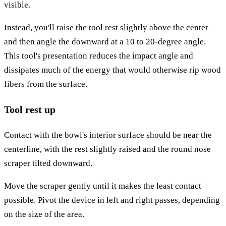
visible.
Instead, you'll raise the tool rest slightly above the center
and then angle the downward at a 10 to 20-degree angle.
This tool's presentation reduces the impact angle and
dissipates much of the energy that would otherwise rip wood
fibers from the surface.
Tool rest up
Contact with the bowl's interior surface should be near the
centerline, with the rest slightly raised and the round nose
scraper tilted downward.
Move the scraper gently until it makes the least contact
possible. Pivot the device in left and right passes, depending
on the size of the area.