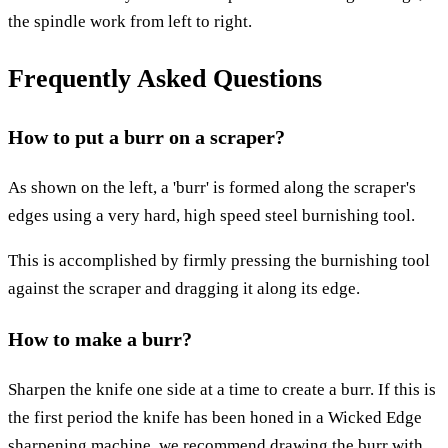
the spindle work from left to right.
Frequently Asked Questions
How to put a burr on a scraper?
As shown on the left, a 'burr' is formed along the scraper's
edges using a very hard, high speed steel burnishing tool.
This is accomplished by firmly pressing the burnishing tool
against the scraper and dragging it along its edge.
How to make a burr?
Sharpen the knife one side at a time to create a burr. If this is
the first period the knife has been honed in a Wicked Edge
sharpening machine, we recommend drawing the burr with