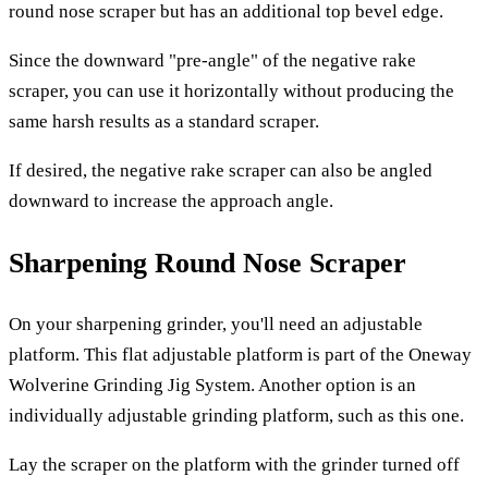
round nose scraper but has an additional top bevel edge.
Since the downward "pre-angle" of the negative rake
scraper, you can use it horizontally without producing the
same harsh results as a standard scraper.
If desired, the negative rake scraper can also be angled
downward to increase the approach angle.
Sharpening Round Nose Scraper
On your sharpening grinder, you'll need an adjustable
platform. This flat adjustable platform is part of the Oneway
Wolverine Grinding Jig System. Another option is an
individually adjustable grinding platform, such as this one.
Lay the scraper on the platform with the grinder turned off