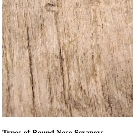
Types of Round Nose Scrapers