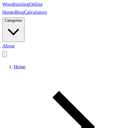
Woodturning
Online
Home
Blog
Calculators
Categories
About
Home