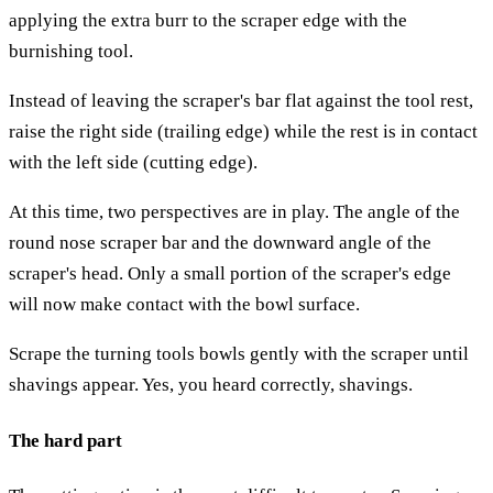
applying the extra burr to the scraper edge with the
burnishing tool.
Instead of leaving the scraper's bar flat against the tool rest,
raise the right side (trailing edge) while the rest is in contact
with the left side (cutting edge).
At this time, two perspectives are in play. The angle of the
round nose scraper bar and the downward angle of the
scraper's head. Only a small portion of the scraper's edge
will now make contact with the bowl surface.
Scrape the turning tools bowls gently with the scraper until
shavings appear. Yes, you heard correctly, shavings.
The hard part