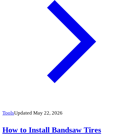
Tools
Updated May 22, 2026
How to Install Bandsaw Tires