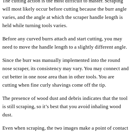
The cutting action is the most difficult to master. Scraping
will most likely occur before cutting because the burr angle
varies, and the angle at which the scraper handle length is
held while turning tools varies.
Before any curved burrs attach and start cutting, you may
need to move the handle length to a slightly different angle.
Since the burr was manually implemented into the round
nose scraper, its consistency may vary. You may connect and
cut better in one nose area than in other tools. You are
cutting when fine curly shavings come off the tip.
The presence of wood dust and debris indicates that the tool
is still scraping, so it’s best that you avoid inhaling wood
dust.
Even when scraping, the two images make a point of contact