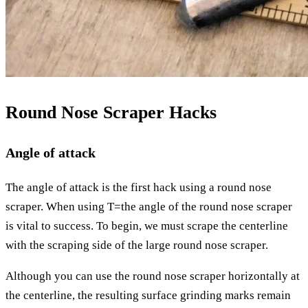
Round Nose Scraper Hacks
Angle of attack
The angle of attack is the first hack using a round nose
scraper. When using T=the angle of the round nose scraper
is vital to success. To begin, we must scrape the centerline
with the scraping side of the large round nose scraper.
Although you can use the round nose scraper horizontally at
the centerline, the resulting surface grinding marks remain