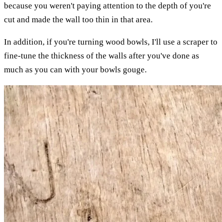
because you weren't paying attention to the depth of you're
cut and made the wall too thin in that area.
In addition, if you're turning wood bowls, I'll use a scraper to
fine-tune the thickness of the walls after you've done as
much as you can with your bowls gouge.