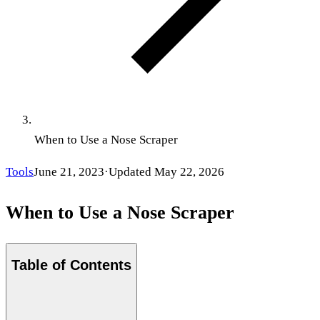
When to Use a Nose Scraper
Tools
June 21, 2023
·
Updated
May 22, 2026
When to Use a Nose Scraper
Table of Contents