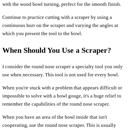
with the wood bowl turning, perfect for the smooth finish.
Continue to practice cutting with a scraper by using a
continuous burr on the scraper and varying the angles at
which you present the tool to the bowl.
When Should You Use a Scraper?
I consider the round nose scraper a specialty tool you only
use when necessary. This tool is not used for every bowl.
When you're stuck with a problem that appears difficult or
impossible to solve with a bowl gouge, it's a huge relief to
remember the capabilities of the round nose scraper.
When you have an area of the bowl inside that isn't
cooperating, use the round nose scraper. This is usually