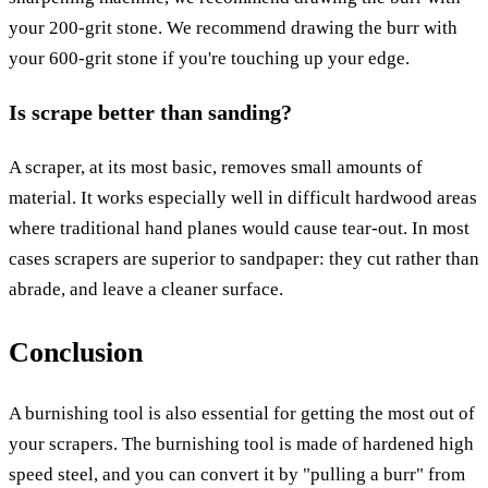
your 200-grit stone. We recommend drawing the burr with
your 600-grit stone if you're touching up your edge.
Is scrape better than sanding?
A scraper, at its most basic, removes small amounts of
material. It works especially well in difficult hardwood areas
where traditional hand planes would cause tear-out. In most
cases scrapers are superior to sandpaper: they cut rather than
abrade, and leave a cleaner surface.
Conclusion
A burnishing tool is also essential for getting the most out of
your scrapers. The burnishing tool is made of hardened high
speed steel, and you can convert it by "pulling a burr" from