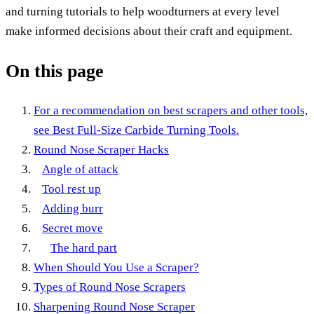
and turning tutorials to help woodturners at every level
make informed decisions about their craft and equipment.
On this page
For a recommendation on best scrapers and other tools,
see Best Full-Size Carbide Turning Tools.
Round Nose Scraper Hacks
Angle of attack
Tool rest up
Adding burr
Secret move
The hard part
When Should You Use a Scraper?
Types of Round Nose Scrapers
Sharpening Round Nose Scraper