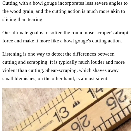
Cutting with a bowl gouge incorporates less severe angles to
the wood grain, and the cutting action is much more akin to
slicing than tearing.
Our ultimate goal is to soften the round nose scraper's abrupt
force and make it more like a bowl gouge's cutting action.
Listening is one way to detect the differences between
cutting and scrapping. It is typically much louder and more
violent than cutting. Shear-scraping, which shaves away
small blemishes, on the other hand, is almost silent.