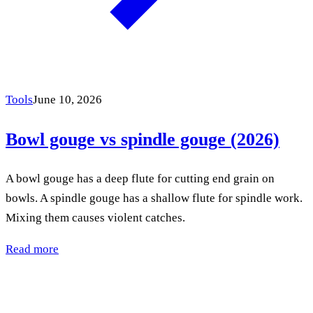
Tools
June 10, 2026
Bowl gouge vs spindle gouge (2026)
A bowl gouge has a deep flute for cutting end grain on
bowls. A spindle gouge has a shallow flute for spindle work.
Mixing them causes violent catches.
Read more