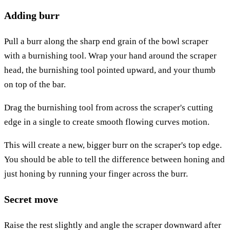
Adding burr
Pull a burr along the sharp end grain of the bowl scraper
with a burnishing tool. Wrap your hand around the scraper
head, the burnishing tool pointed upward, and your thumb
on top of the bar.
Drag the burnishing tool from across the scraper's cutting
edge in a single to create smooth flowing curves motion.
This will create a new, bigger burr on the scraper's top edge.
You should be able to tell the difference between honing and
just honing by running your finger across the burr.
Secret move
Raise the rest slightly and angle the scraper downward after