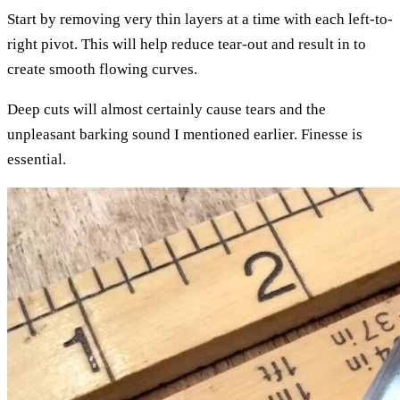
Start by removing very thin layers at a time with each left-to-
right pivot. This will help reduce tear-out and result in to
create smooth flowing curves.
Deep cuts will almost certainly cause tears and the
unpleasant barking sound I mentioned earlier. Finesse is
essential.