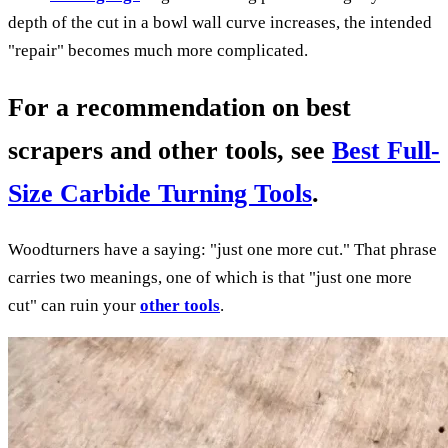
depth of the cut in a bowl wall curve increases, the intended
"repair" becomes much more complicated.
For a recommendation on best
scrapers and other tools, see
Best Full-
Size Carbide Turning Tools
.
Woodturners have a saying: "just one more cut." That phrase
carries two meanings, one of which is that "just one more
cut" can ruin your
other tools
.