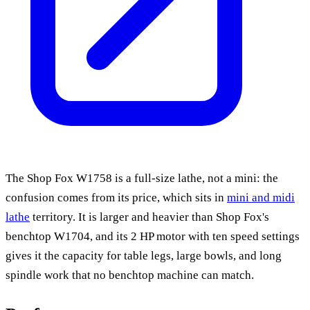
The Shop Fox W1758 is a full-size lathe, not a mini: the
confusion comes from its price, which sits in
mini and midi
lathe
territory. It is larger and heavier than Shop Fox's
benchtop W1704, and its 2 HP motor with ten speed settings
gives it the capacity for table legs, large bowls, and long
spindle work that no benchtop machine can match.