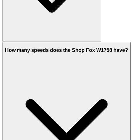
How many speeds does the Shop Fox W1758 have?