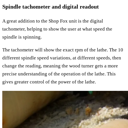
Spindle tachometer and digital readout
A great addition to the Shop Fox unit is the digital
tachometer, helping to show the user at what speed the
spindle is spinning.
The tachometer will show the exact rpm of the lathe. The 10
different spindle speed variations, at different speeds, then
change the reading, meaning the wood turner gets a more
precise understanding of the operation of the lathe. This
gives greater control of the power of the lathe.