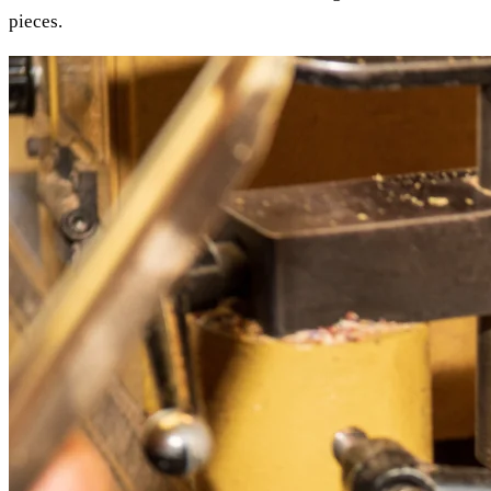
pieces.