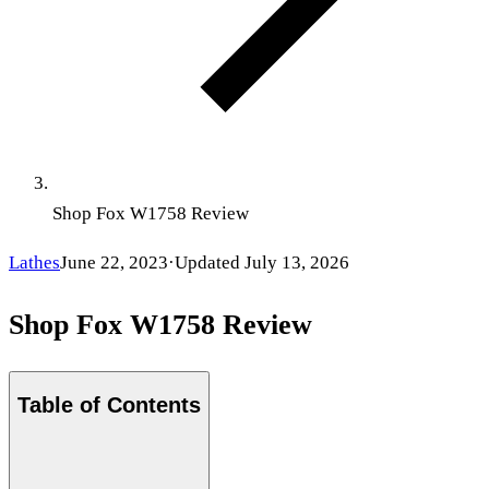
Shop Fox W1758 Review
Lathes
June 22, 2023
·
Updated
July 13, 2026
Shop Fox W1758 Review
Table of Contents