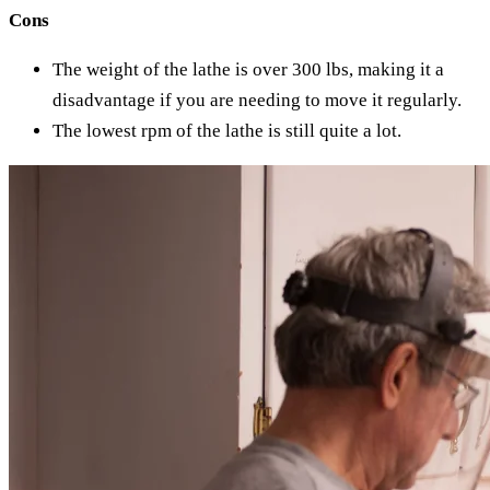
Cons
The weight of the lathe is over 300 lbs, making it a
disadvantage if you are needing to move it regularly.
The lowest rpm of the lathe is still quite a lot.