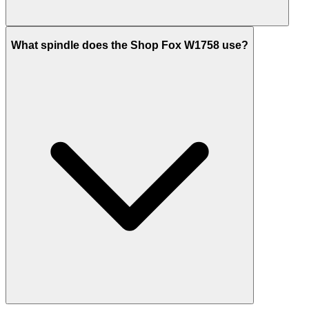
What spindle does the Shop Fox W1758 use?