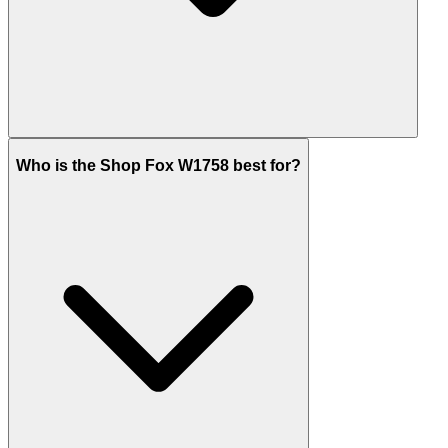
Who is the Shop Fox W1758 best for?