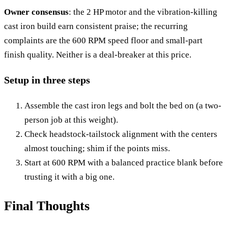
Owner consensus
: the 2 HP motor and the vibration-killing
cast iron build earn consistent praise; the recurring
complaints are the 600 RPM speed floor and small-part
finish quality. Neither is a deal-breaker at this price.
Setup in three steps
Assemble the cast iron legs and bolt the bed on (a two-
person job at this weight).
Check headstock-tailstock alignment with the centers
almost touching; shim if the points miss.
Start at 600 RPM with a balanced practice blank before
trusting it with a big one.
Final Thoughts