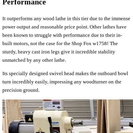
Performance
It outperforms any wood lathe in this tier due to the immense
power output and reasonable price point. Other lathes have
been known to struggle with performance due to their in-
built motors, not the case for the Shop Fox w1758! The
sturdy, heavy cast iron legs give it incredible stability
unmatched by any other lathe.
Its specially designed swivel head makes the outboard bowl
turn incredibly easily, impressing any woodturner on the
precision ground.