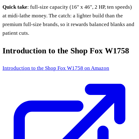
Quick take
: full-size capacity (16" x 46", 2 HP, ten speeds)
at midi-lathe money. The catch: a lighter build than the
premium full-size brands, so it rewards balanced blanks and
patient cuts.
Introduction to the Shop Fox W1758
Introduction to the Shop Fox W1758
on Amazon