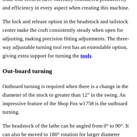
and efficiency in every aspect when creating this machine.
The lock and release option in the headstock and tailstock
center make the craft consistently steady when open for
adjusting, making precision fitting adjustments. The three-
way adjustable turning tool rest has an extendable option,
giving extra support for turning the
tools
.
Out-board turning
Outboard turning is required when there is a change in the
diameter of the stock to greater than 12" in the swing. An
impressive feature of the Shop Fox w1758 is the outboard
turning.
The headstock of the lathe can be angled from 0° to 90°. It
can also be moved to 180° rotation for larger diameter