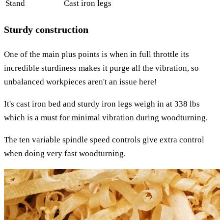
Stand
Cast iron legs
Sturdy сonstruction
One of the main plus points is when in full throttle its
incredible sturdiness makes it purge all the vibration, so
unbalanced workpieces aren't an issue here!
It's cast iron bed and sturdy iron legs weigh in at 338 lbs
which is a must for minimal vibration during woodturning.
The ten variable spindle speed controls give extra control
when doing very fast woodturning.