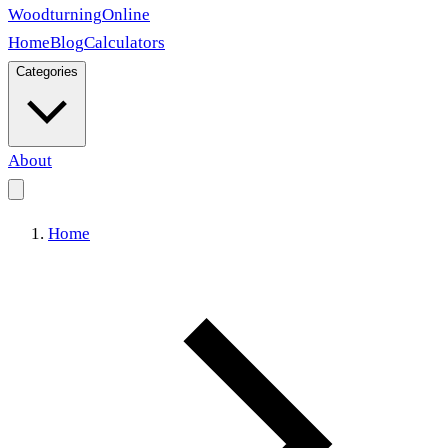
Woodturning
Online
Home
Blog
Calculators
Categories
About
Home