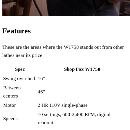
Features
These are the areas where the W1758 stands out from other
lathes near its price.
Spec
Shop Fox W1758
Swing over bed
16"
Between
46"
centers
Motor
2 HP, 110V single-phase
10 settings, 600-2,400 RPM, digital
Speeds
readout