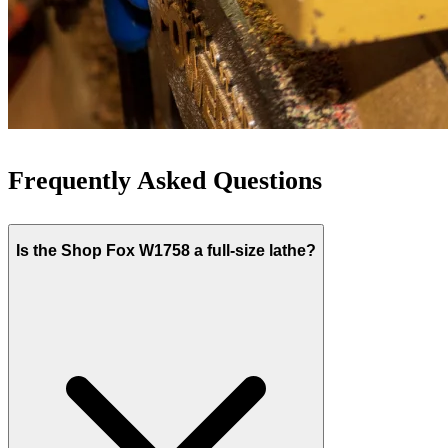
Frequently Asked Questions
Is the Shop Fox W1758 a full-size lathe?