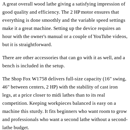
A great overall wood lathe giving a satisfying impression of
good quality and efficiency. The 2 HP motor ensures that
everything is done smoothly and the variable speed settings
make it a great machine. Setting up the device requires an
hour with the owner's manual or a couple of YouTube videos,
but it is straightforward.
There are other accessories that can go with it as well, and a
bench is included in the setup.
The Shop Fox W1758 delivers full-size capacity (16" swing,
46" between centers, 2 HP) with the stability of cast iron
legs, at a price closer to midi lathes than to its real
competition. Keeping workpieces balanced is easy on a
machine this sturdy. It fits beginners who want room to grow
and professionals who want a second lathe without a second-
lathe budget.