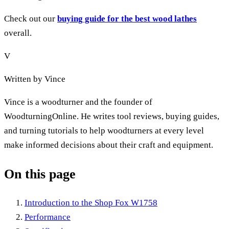
Check out our
buying guide for the best wood lathes
overall.
V
Written by
Vince
Vince is a woodturner and the founder of
WoodturningOnline. He writes tool reviews, buying guides,
and turning tutorials to help woodturners at every level
make informed decisions about their craft and equipment.
On this page
Introduction to the Shop Fox W1758
Performance