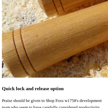
Quick lock and release option
Praise should be given to Shop Foxs w1758's development
team who seem to have carefully considered productivity