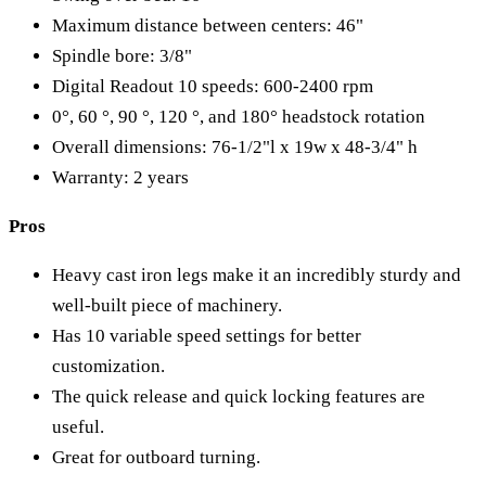
Maximum distance between centers: 46"
Spindle bore: 3/8"
Digital Readout 10 speeds: 600-2400 rpm
0°, 60 °, 90 °, 120 °, and 180° headstock rotation
Overall dimensions: 76-1/2"l x 19w x 48-3/4" h
Warranty: 2 years
Pros
Heavy cast iron legs make it an incredibly sturdy and
well-built piece of machinery.
Has 10 variable speed settings for better
customization.
The quick release and quick locking features are
useful.
Great for outboard turning.