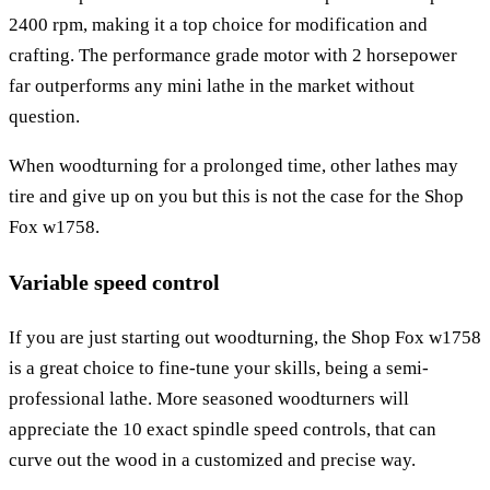
2400 rpm, making it a top choice for modification and
crafting. The performance grade motor with 2 horsepower
far outperforms any mini lathe in the market without
question.
When woodturning for a prolonged time, other lathes may
tire and give up on you but this is not the case for the Shop
Fox w1758.
Variable speed control
If you are just starting out woodturning, the Shop Fox w1758
is a great choice to fine-tune your skills, being a semi-
professional lathe. More seasoned woodturners will
appreciate the 10 exact spindle speed controls, that can
curve out the wood in a customized and precise way.