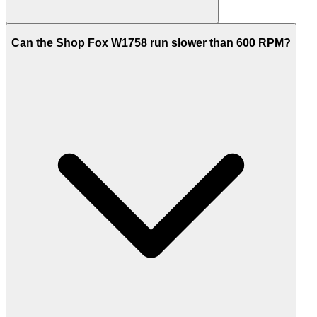
Can the Shop Fox W1758 run slower than 600 RPM?