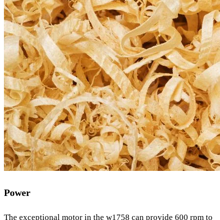
Power
The exceptional motor in the w1758 can provide 600 rpm to