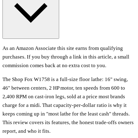
As an Amazon Associate this site earns from qualifying
purchases. If you buy through a link in this article, a small
commission comes back at no extra cost to you.
The Shop Fox W1758 is a full-size floor lathe: 16" swing,
46" between centers, 2 HP motor, ten speeds from 600 to
2,400 RPM on cast-iron legs, sold at a price most brands
charge for a midi. That capacity-per-dollar ratio is why it
keeps coming up in "most lathe for the least cash" threads.
This review covers its features, the honest trade-offs owners
report, and who it fits.