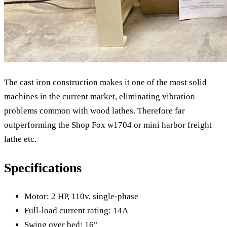
The cast iron construction makes it one of the most solid
machines in the current market, eliminating vibration
problems common with wood lathes. Therefore far
outperforming the Shop Fox w1704 or mini harbor freight
lathe etc.
Specifications
Motor: 2 HP, 110v, single-phase
Full-load current rating: 14A
Swing over bed: 16"