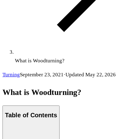
What is Woodturning?
Turning
September 23, 2021
·
Updated
May 22, 2026
What is Woodturning?
Table of Contents