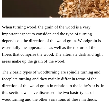
When turning wood, the grain of the wood is a very
important aspect to consider, and the type of turning
depends on the direction of the wood grain. Woodgrain is
essentially the appearance, as well as the texture of the
fibers that comprise the wood. The alternate dark and light
areas make up the grain of the wood.
The 2 basic types of woodturning are spindle turning and
faceplate turning and they mainly differ in terms of the
direction of the wood grain in relation to the lathe’s axis. In
this section, we have discussed the two basic types of
woodturning and the other variations of these methods.