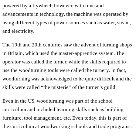
powered by a flywheel; however, with time and
advancements in technology, the machine was operated by
using different types of power sources such as water, steam,
and electricity.
The 19th and 20th centuries saw the advent of turning shops
in Britain, which used the master-apprentice system. The
operator was called the turner, while the skills required to
use the woodturning tools were called the turnery. In fact,
woodturning was acknowledged to be quite difficult and the
skills were called “the misterie” of the turner’s guild.
Even in the US, woodturning was part of the school
curriculum and included learning skills such as building
furniture, tool management, etc. Even today, this is part of
the curriculum at woodworking schools and trade programs.