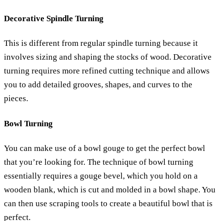
Decorative Spindle Turning
This is different from regular spindle turning because it
involves sizing and shaping the stocks of wood. Decorative
turning requires more refined cutting technique and allows
you to add detailed grooves, shapes, and curves to the
pieces.
Bowl Turning
You can make use of a bowl gouge to get the perfect bowl
that you’re looking for. The technique of bowl turning
essentially requires a gouge bevel, which you hold on a
wooden blank, which is cut and molded in a bowl shape. You
can then use scraping tools to create a beautiful bowl that is
perfect.