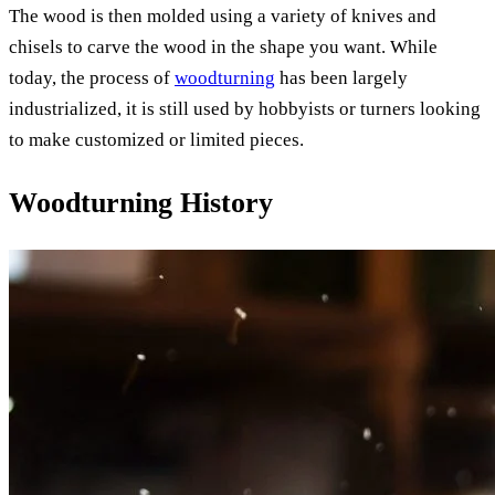
The wood is then molded using a variety of knives and
chisels to carve the wood in the shape you want. While
today, the process of
woodturning
has been largely
industrialized, it is still used by hobbyists or turners looking
to make customized or limited pieces.
Woodturning History