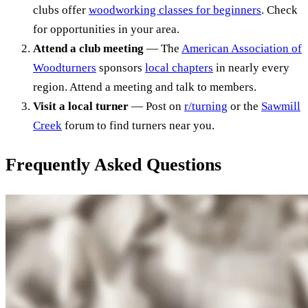
clubs offer
woodworking classes for beginners
. Check
for opportunities in your area.
Attend a club meeting
— The
American Association of
Woodturners
sponsors
local chapters
in nearly every
region. Attend a meeting and talk to members.
Visit a local turner
— Post on
r/turning
or the
Sawmill
Creek
forum to find turners near you.
Frequently Asked Questions