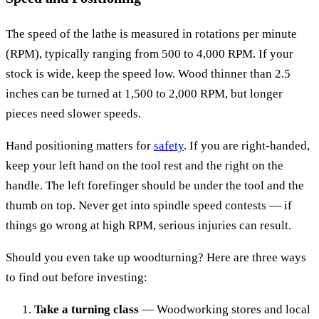
The speed of the lathe is measured in rotations per minute
(RPM), typically ranging from 500 to 4,000 RPM. If your
stock is wide, keep the speed low. Wood thinner than 2.5
inches can be turned at 1,500 to 2,000 RPM, but longer
pieces need slower speeds.
Hand positioning matters for
safety
. If you are right-handed,
keep your left hand on the tool rest and the right on the
handle. The left forefinger should be under the tool and the
thumb on top. Never get into spindle speed contests — if
things go wrong at high RPM, serious injuries can result.
Should you even take up woodturning? Here are three ways
to find out before investing:
Take a turning class
— Woodworking stores and local