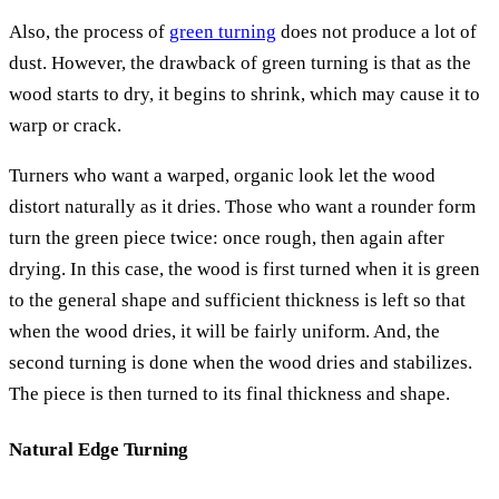
Also, the process of
green turning
does not produce a lot of
dust. However, the drawback of green turning is that as the
wood starts to dry, it begins to shrink, which may cause it to
warp or crack.
Turners who want a warped, organic look let the wood
distort naturally as it dries. Those who want a rounder form
turn the green piece twice: once rough, then again after
drying. In this case, the wood is first turned when it is green
to the general shape and sufficient thickness is left so that
when the wood dries, it will be fairly uniform. And, the
second turning is done when the wood dries and stabilizes.
The piece is then turned to its final thickness and shape.
Natural Edge Turning