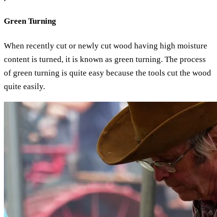
Green Turning
When recently cut or newly cut wood having high moisture
content is turned, it is known as green turning. The process
of green turning is quite easy because the tools cut the wood
quite easily.