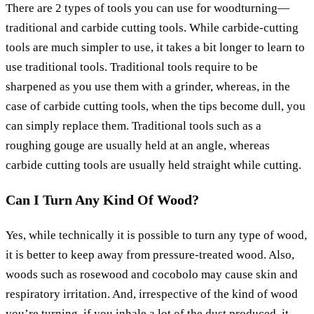
There are 2 types of tools you can use for woodturning—
traditional and carbide cutting tools. While carbide-cutting
tools are much simpler to use, it takes a bit longer to learn to
use traditional tools. Traditional tools require to be
sharpened as you use them with a grinder, whereas, in the
case of carbide cutting tools, when the tips become dull, you
can simply replace them. Traditional tools such as a
roughing gouge are usually held at an angle, whereas
carbide cutting tools are usually held straight while cutting.
Can I Turn Any Kind Of Wood?
Yes, while technically it is possible to turn any type of wood,
it is better to keep away from pressure-treated wood. Also,
woods such as rosewood and cocobolo may cause skin and
respiratory irritation. And, irrespective of the kind of wood
you’re turning, if you inhale a lot of the dust produced, it