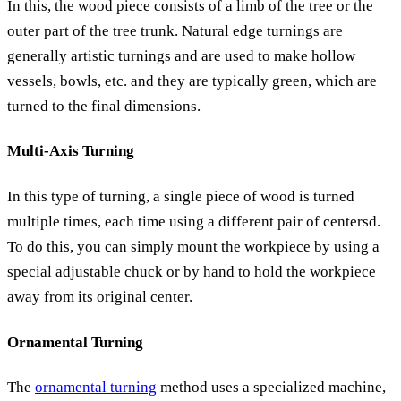
In this, the wood piece consists of a limb of the tree or the
outer part of the tree trunk. Natural edge turnings are
generally artistic turnings and are used to make hollow
vessels, bowls, etc. and they are typically green, which are
turned to the final dimensions.
Multi-Axis Turning
In this type of turning, a single piece of wood is turned
multiple times, each time using a different pair of centersd.
To do this, you can simply mount the workpiece by using a
special adjustable chuck or by hand to hold the workpiece
away from its original center.
Ornamental Turning
The
ornamental turning
method uses a specialized machine,