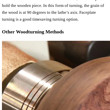
hold the wooden piece. In this form of turning, the grain of
the wood is at 90 degrees to the lathe’s axis. Faceplate
turning is a good timesaving turning option.
Other Woodturning Methods