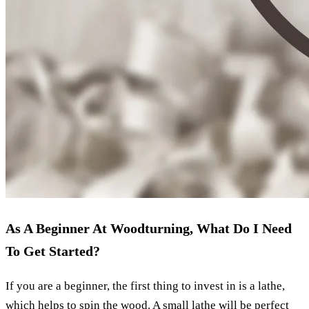
As A Beginner At Woodturning, What Do I Need
To Get Started?
If you are a beginner, the first thing to invest in is a lathe,
which helps to spin the wood. A small lathe will be perfect