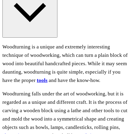
Woodturning is a unique and extremely interesting
technique of woodworking, which can turn a plain block of
wood into beautiful handcrafted pieces. While it may seem
daunting, woodturning is quite simple, especially if you
have the proper
tools
and have the know-how.
Woodturning falls under the art of woodworking, but it is
regarded as a unique and different craft. It is the process of
carving a wooden block using a lathe and other tools to cut
and mold the wood into a symmetrical shape and creating
objects such as bowls, lamps, candlesticks, rolling pins,