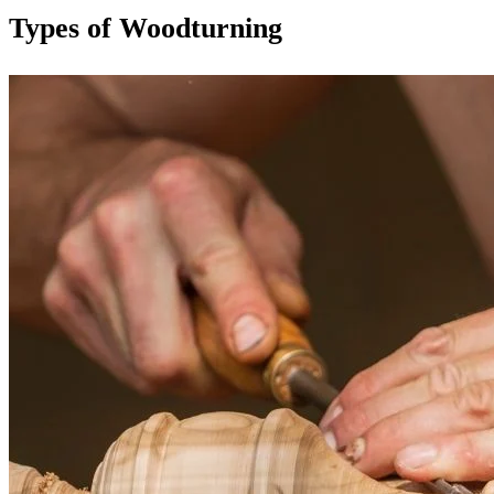
Types of Woodturning