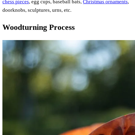
chess pieces
, egg cups, baseball bats,
Christmas ornaments
,
doorknobs, sculptures, urns, etc.
Woodturning Process