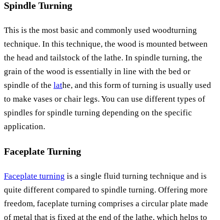
Spindle Turning
This is the most basic and commonly used woodturning
technique. In this technique, the wood is mounted between
the head and tailstock of the lathe. In spindle turning, the
grain of the wood is essentially in line with the bed or
spindle of the
lat
he, and this form of turning is usually used
to make vases or chair legs. You can use different types of
spindles for spindle turning depending on the specific
application.
Faceplate Turning
Faceplate turning
is a single fluid turning technique and is
quite different compared to spindle turning. Offering more
freedom, faceplate turning comprises a circular plate made
of metal that is fixed at the end of the lathe, which helps to