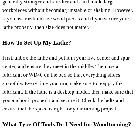
generally stronger and sturdier and can handle large
workpieces without becoming unstable or shaking. However,
if you use medium size wood pieces and if you secure your
lathe properly, then size does not matter.
How To Set Up My Lathe?
First, unbox the lathe and put it in your live center and spur
center, and ensure they meet in the middle. Then use a
lubricant or WD40 on the bed so that everything slides
smoothly. Every time you turn, make sure to reapply the
lubricant. If the lathe is a desktop model, then make sure that
you anchor it properly and secure it. Check the belts and
ensure that the speed is right for your turning project.
What Type Of Tools Do I Need for Woodturning?