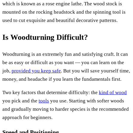
which is known as a rose engine lathe. The wood stock is
mounted on the rocking headstock and the spinning tool is
used to cut exquisite and beautiful decorative patterns.
Is Woodturning Difficult?
Woodturning is an extremely fun and satisfying craft. It can
be as easy or difficult as you want — you can learn on the
job,
provided you keep safe
. But you will save yourself time,
money, and headache if you learn the fundamentals first.
Two key factors that determine difficulty: the
kind of wood
you pick and the
tools
you use. Starting with softer woods
and gradually moving to harder species is the recommended
approach for beginners.
Speed and Positioning