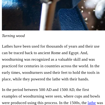
Turning wood
Lathes have been used for thousands of years and their use
can be traced back to ancient Rome and Egypt. And,
woodturning was recognized as a valuable skill and was
practiced for centuries in countries across the world. In the
early times, woodturners used their feet to hold the tools in
place, while they powered the lathe with their hands.
In the period between 500 AD and 1500 AD, the first
examples of woodturning were seen, where cups and bowls
were produced using this process. In the 1500s, the
lathe
was