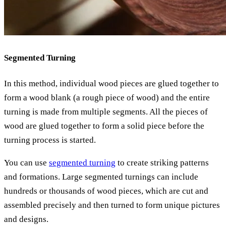
Segmented Turning
In this method, individual wood pieces are glued together to
form a wood blank (a rough piece of wood) and the entire
turning is made from multiple segments. All the pieces of
wood are glued together to form a solid piece before the
turning process is started.
You can use
segmented turning
to create striking patterns
and formations. Large segmented turnings can include
hundreds or thousands of wood pieces, which are cut and
assembled precisely and then turned to form unique pictures
and designs.