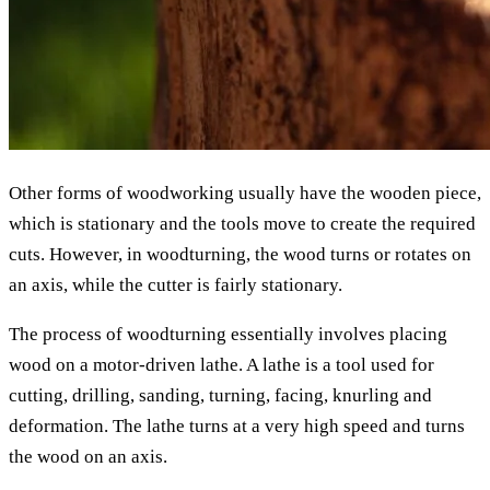
Other forms of woodworking usually have the wooden piece,
which is stationary and the tools move to create the required
cuts. However, in woodturning, the wood turns or rotates on
an axis, while the cutter is fairly stationary.
The process of woodturning essentially involves placing
wood on a motor-driven lathe. A lathe is a tool used for
cutting, drilling, sanding, turning, facing, knurling and
deformation. The lathe turns at a very high speed and turns
the wood on an axis.