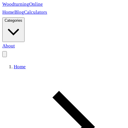
Woodturning
Online
Home
Blog
Calculators
Categories
About
Home