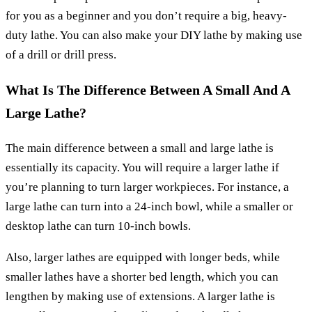
for you as a beginner and you don’t require a big, heavy-
duty lathe. You can also make your DIY lathe by making use
of a drill or drill press.
What Is The Difference Between A Small And A
Large Lathe?
The main difference between a small and large lathe is
essentially its capacity. You will require a larger lathe if
you’re planning to turn larger workpieces. For instance, a
large lathe can turn into a 24-inch bowl, while a smaller or
desktop lathe can turn 10-inch bowls.
Also, larger lathes are equipped with longer beds, while
smaller lathes have a shorter bed length, which you can
lengthen by making use of extensions. A larger lathe is