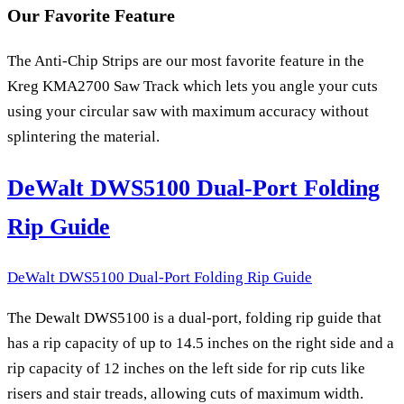
Our Favorite Feature
The Anti-Chip Strips are our most favorite feature in the
Kreg KMA2700 Saw Track which lets you angle your cuts
using your circular saw with maximum accuracy without
splintering the material.
DeWalt DWS5100 Dual-Port Folding
Rip Guide
DeWalt DWS5100 Dual-Port Folding Rip Guide
The Dewalt DWS5100 is a dual-port, folding rip guide that
has a rip capacity of up to 14.5 inches on the right side and a
rip capacity of 12 inches on the left side for rip cuts like
risers and stair treads, allowing cuts of maximum width.