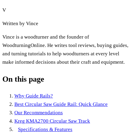
V
Written by
Vince
Vince is a woodturner and the founder of
WoodturningOnline. He writes tool reviews, buying guides,
and turning tutorials to help woodturners at every level
make informed decisions about their craft and equipment.
On this page
Why Guide Rails?
Best Circular Saw Guide Rail: Quick Glance
Our Recommendations
Kreg KMA2700 Circular Saw Track
Specifications & Features