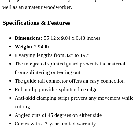
well as an amateur woodworker.
Specifications & Features
Dimensions:
55.12 x 9.84 x 0.43 inches
Weight:
5.94 lb
8 varying lengths from 32” to 197”
The integrated splinted guard prevents the material
from splintering or tearing out
The guide rail connector offers an easy connection
Rubber lip provides splinter-free edges
Anti-skid clamping strips prevent any movement while
cutting
Angled cuts of 45 degrees on either side
Comes with a 3-year limited warranty