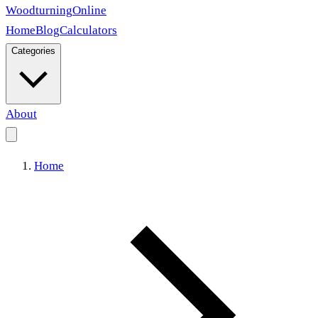
Woodturning
Online
Home
Blog
Calculators
Categories
About
Home