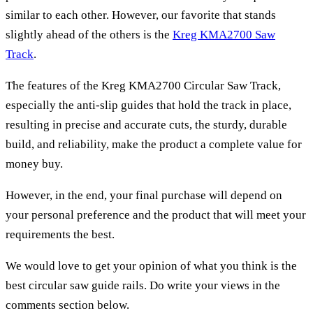
similar to each other. However, our favorite that stands
slightly ahead of the others is the
Kreg KMA2700 Saw
Track
.
The features of the Kreg KMA2700 Circular Saw Track,
especially the anti-slip guides that hold the track in place,
resulting in precise and accurate cuts, the sturdy, durable
build, and reliability, make the product a complete value for
money buy.
However, in the end, your final purchase will depend on
your personal preference and the product that will meet your
requirements the best.
We would love to get your opinion of what you think is the
best circular saw guide rails. Do write your views in the
comments section below.