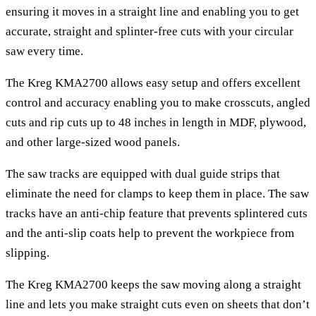
ensuring it moves in a straight line and enabling you to get
accurate, straight and splinter-free cuts with your circular
saw every time.
The Kreg KMA2700 allows easy setup and offers excellent
control and accuracy enabling you to make crosscuts, angled
cuts and rip cuts up to 48 inches in length in MDF, plywood,
and other large-sized wood panels.
The saw tracks are equipped with dual guide strips that
eliminate the need for clamps to keep them in place. The saw
tracks have an anti-chip feature that prevents splintered cuts
and the anti-slip coats help to prevent the workpiece from
slipping.
The Kreg KMA2700 keeps the saw moving along a straight
line and lets you make straight cuts even on sheets that don’t