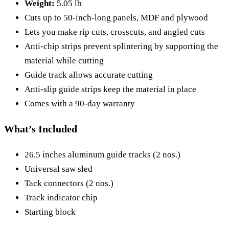
Weight:
5.05 lb
Cuts up to 50-inch-long panels, MDF and plywood
Lets you make rip cuts, crosscuts, and angled cuts
Anti-chip strips prevent splintering by supporting the
material while cutting
Guide track allows accurate cutting
Anti-slip guide strips keep the material in place
Comes with a 90-day warranty
What’s Included
26.5 inches aluminum guide tracks (2 nos.)
Universal saw sled
Tack connectors (2 nos.)
Track indicator chip
Starting block