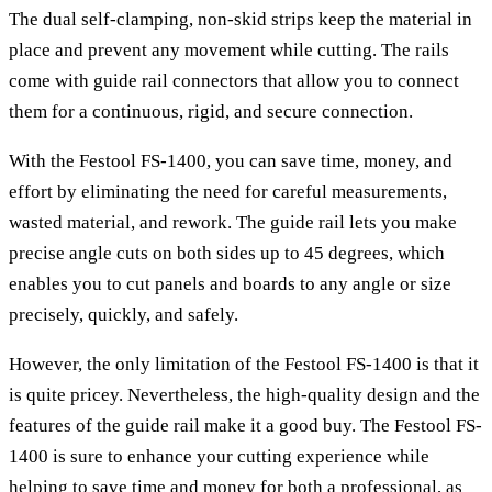
The dual self-clamping, non-skid strips keep the material in
place and prevent any movement while cutting. The rails
come with guide rail connectors that allow you to connect
them for a continuous, rigid, and secure connection.
With the Festool FS-1400, you can save time, money, and
effort by eliminating the need for careful measurements,
wasted material, and rework. The guide rail lets you make
precise angle cuts on both sides up to 45 degrees, which
enables you to cut panels and boards to any angle or size
precisely, quickly, and safely.
However, the only limitation of the Festool FS-1400 is that it
is quite pricey. Nevertheless, the high-quality design and the
features of the guide rail make it a good buy. The Festool FS-
1400 is sure to enhance your cutting experience while
helping to save time and money for both a professional, as