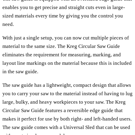
enables you to get precise and straight cuts even in large-
sized materials every time by giving you the control you
need.
With just a single setup, you can now cut multiple pieces of
material to the same size. The Kreg Circular Saw Guide
eliminates the requirement for measuring, marking, and
layout line markings on the material because this is included
in the saw guide.
The saw guide has a lightweight, compact design that allows
you to carry your saw to the material instead of having to lug
large, bulky, and heavy workpieces to your saw. The Kreg
Circular Saw Guide features a reversible edge guide that
makes it perfect for use by both right- and left-handed users.
The saw guide comes with a Universal Sled that can be used