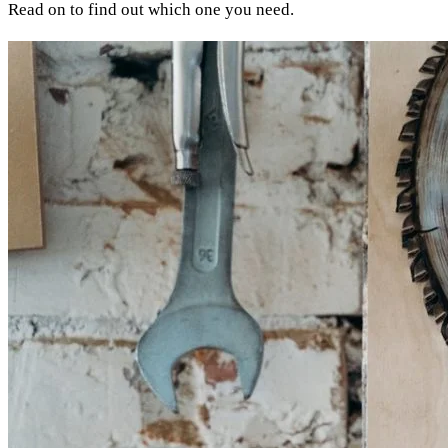
Read on to find out which one you need.