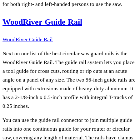
for both right- and left-handed persons to use the saw.
WoodRiver Guide Rail
WoodRiver Guide Rail
Next on our list of the best circular saw guard rails is the
WoodRiver Guide Rail. The guide rail system lets you place
a tool guide for cross cuts, routing or rip cuts at an acute
angle on a panel of any size. The two 56-inch guide rails are
equipped with extrusions made of heavy-duty aluminum. It
has a 2-1/8-inch x 0.5-inch profile with integral T-tracks of
0.25 inches.
You can use the guide rail connector to join multiple guide
rails into one continuous guide for your router or circular
saw, covering any length of material. The rails have clamps