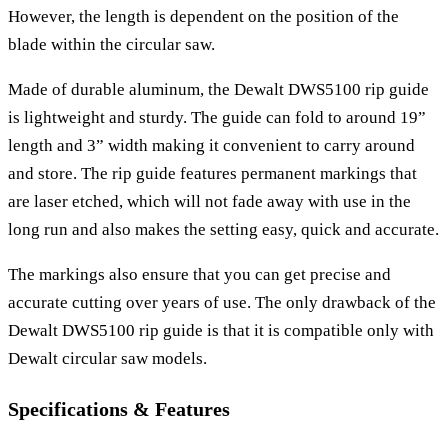
However, the length is dependent on the position of the
blade within the circular saw.
Made of durable aluminum, the Dewalt DWS5100 rip guide
is lightweight and sturdy. The guide can fold to around 19”
length and 3” width making it convenient to carry around
and store. The rip guide features permanent markings that
are laser etched, which will not fade away with use in the
long run and also makes the setting easy, quick and accurate.
The markings also ensure that you can get precise and
accurate cutting over years of use. The only drawback of the
Dewalt DWS5100 rip guide is that it is compatible only with
Dewalt circular saw models.
Specifications & Features