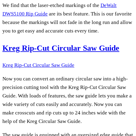
We find that the laser-etched markings of the
DeWalt
DWS5100 Rip Guide
are its best feature. This is our favorite
because the markings will not fade in the long run and allow
you to get easy and accurate cuts every time.
Kreg Rip-Cut Circular Saw Guide
Kreg Rip-Cut Circular Saw Guide
Now you can convert an ordinary circular saw into a high-
precision cutting tool with the Kreg Rip-Cut Circular Saw
Guide. With loads of features, the saw guide lets you make a
wide variety of cuts easily and accurately. Now you can
make crosscuts and rip cuts up to 24 inches wide with the
help of the Kreg Circular Saw Guide.
The saw guide is equipped with an oversized edge guide that