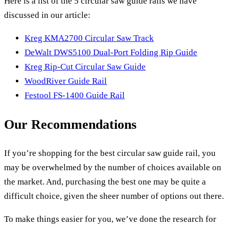
Here is a list of the 5 circular saw guide rails we have
discussed in our article:
Kreg KMA2700 Circular Saw Track
DeWalt DWS5100 Dual-Port Folding Rip Guide
Kreg Rip-Cut Circular Saw Guide
WoodRiver Guide Rail
Festool FS-1400 Guide Rail
Our Recommendations
If you’re shopping for the best circular saw guide rail, you
may be overwhelmed by the number of choices available on
the market. And, purchasing the best one may be quite a
difficult choice, given the sheer number of options out there.
To make things easier for you, we’ve done the research for