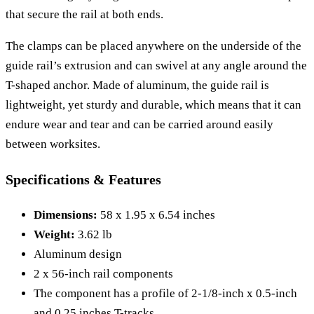
that secure the rail at both ends.
The clamps can be placed anywhere on the underside of the
guide rail’s extrusion and can swivel at any angle around the
T-shaped anchor. Made of aluminum, the guide rail is
lightweight, yet sturdy and durable, which means that it can
endure wear and tear and can be carried around easily
between worksites.
Specifications & Features
Dimensions:
58 x 1.95 x 6.54 inches
Weight:
3.62 lb
Aluminum design
2 x 56-inch rail components
The component has a profile of 2-1/8-inch x 0.5-inch
and 0.25 inches T-tracks