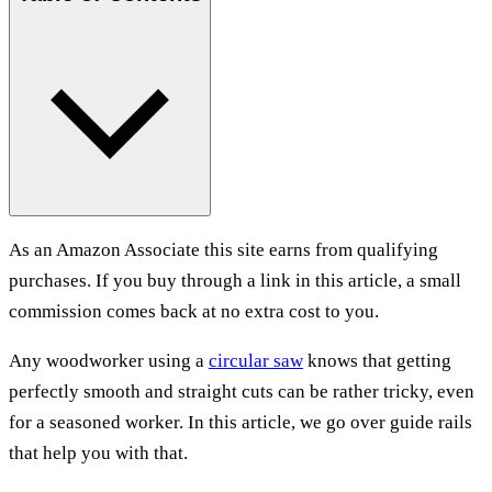
As an Amazon Associate this site earns from qualifying
purchases. If you buy through a link in this article, a small
commission comes back at no extra cost to you.
Any woodworker using a
circular saw
knows that getting
perfectly smooth and straight cuts can be rather tricky, even
for a seasoned worker. In this article, we go over guide rails
that help you with that.