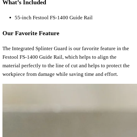
What’s Included
55-inch Festool FS-1400 Guide Rail
Our Favorite Feature
The Integrated Splinter Guard is our favorite feature in the
Festool FS-1400 Guide Rail, which helps to align the
material perfectly to the line of cut and helps to protect the
workpiece from damage while saving time and effort.