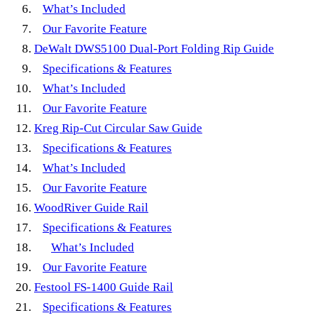
What’s Included
Our Favorite Feature
DeWalt DWS5100 Dual-Port Folding Rip Guide
Specifications & Features
What’s Included
Our Favorite Feature
Kreg Rip-Cut Circular Saw Guide
Specifications & Features
What’s Included
Our Favorite Feature
WoodRiver Guide Rail
Specifications & Features
What’s Included
Our Favorite Feature
Festool FS-1400 Guide Rail
Specifications & Features