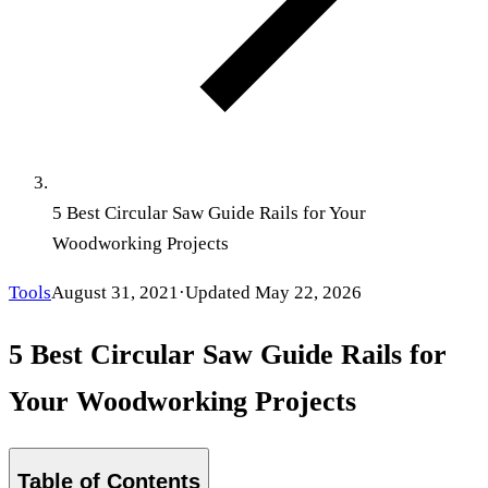
5 Best Circular Saw Guide Rails for Your
Woodworking Projects
Tools
August 31, 2021
·
Updated
May 22, 2026
5 Best Circular Saw Guide Rails for
Your Woodworking Projects
Table of Contents