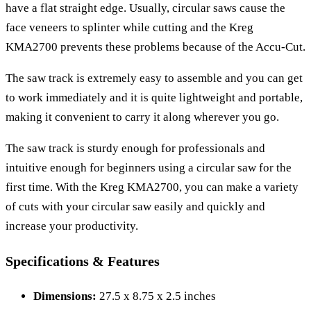
have a flat straight edge. Usually, circular saws cause the
face veneers to splinter while cutting and the Kreg
KMA2700 prevents these problems because of the Accu-Cut.
The saw track is extremely easy to assemble and you can get
to work immediately and it is quite lightweight and portable,
making it convenient to carry it along wherever you go.
The saw track is sturdy enough for professionals and
intuitive enough for beginners using a circular saw for the
first time. With the Kreg KMA2700, you can make a variety
of cuts with your circular saw easily and quickly and
increase your productivity.
Specifications & Features
Dimensions:
27.5 x 8.75 x 2.5 inches