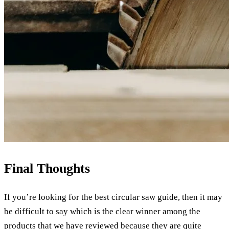
Final Thoughts
If you’re looking for the best circular saw guide, then it may
be difficult to say which is the clear winner among the
products that we have reviewed because they are quite