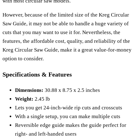
with most circular saw models.
However, because of the limited size of the Kreg Circular
Saw Guide, it may not be able to handle a huge variety of
cuts that you may want to use it for. Nevertheless, the
features, the affordable cost, quality, and reliability of the
Kreg Circular Saw Guide, make it a great value-for-money
option to consider.
Specifications & Features
Dimensions:
30.88 x 8.75 x 2.5 inches
Weight:
2.45 lb
Lets you get 24-inch-wide rip cuts and crosscuts
With a single setup, you can make multiple cuts
Reversible edge guide makes the guide perfect for
right- and left-handed users