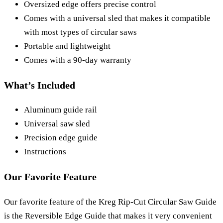
Oversized edge offers precise control
Comes with a universal sled that makes it compatible
with most types of circular saws
Portable and lightweight
Comes with a 90-day warranty
What’s Included
Aluminum guide rail
Universal saw sled
Precision edge guide
Instructions
Our Favorite Feature
Our favorite feature of the Kreg Rip-Cut Circular Saw Guide
is the Reversible Edge Guide that makes it very convenient