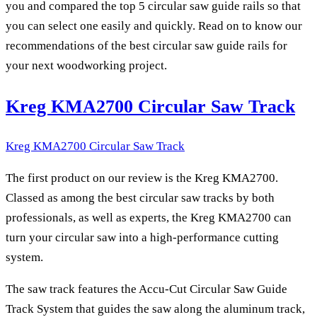
you and compared the top 5 circular saw guide rails so that
you can select one easily and quickly. Read on to know our
recommendations of the best circular saw guide rails for
your next woodworking project.
Kreg KMA2700 Circular Saw Track
Kreg KMA2700 Circular Saw Track
The first product on our review is the Kreg KMA2700.
Classed as among the best circular saw tracks by both
professionals, as well as experts, the Kreg KMA2700 can
turn your circular saw into a high-performance cutting
system.
The saw track features the Accu-Cut Circular Saw Guide
Track System that guides the saw along the aluminum track,