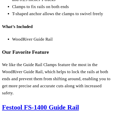
Clamps to fix rails on both ends
T-shaped anchor allows the clamps to swivel freely
What’s Included
WoodRiver Guide Rail
Our Favorite Feature
We like the Guide Rail Clamps feature the most in the
WoodRiver Guide Rail, which helps to lock the rails at both
ends and prevent them from shifting around, enabling you to
get more precise and accurate cuts along with increased
safety.
Festool FS-1400 Guide Rail