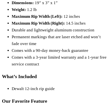
Dimensions:
19” x 3” x 1”
Weight:
1.2 lb
Maximum Rip Width (Left):
12 inches
Maximum Rip Width (Right):
14.5 inches
Durable and lightweight aluminum construction
Permanent markings that are laser etched and won’t
fade over time
Comes with a 90-day money-back guarantee
Comes with a 3-year limited warranty and a 1-year free
service contract
What’s Included
Dewalt 12-inch rip guide
Our Favorite Feature