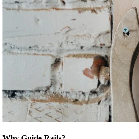
Why Guide Rails?