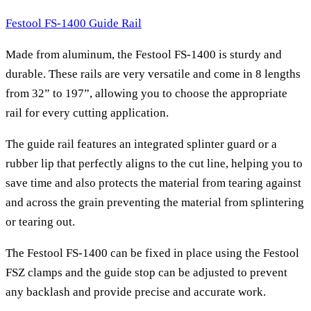
Festool FS-1400 Guide Rail
Made from aluminum, the Festool FS-1400 is sturdy and
durable. These rails are very versatile and come in 8 lengths
from 32” to 197”, allowing you to choose the appropriate
rail for every cutting application.
The guide rail features an integrated splinter guard or a
rubber lip that perfectly aligns to the cut line, helping you to
save time and also protects the material from tearing against
and across the grain preventing the material from splintering
or tearing out.
The Festool FS-1400 can be fixed in place using the Festool
FSZ clamps and the guide stop can be adjusted to prevent
any backlash and provide precise and accurate work.