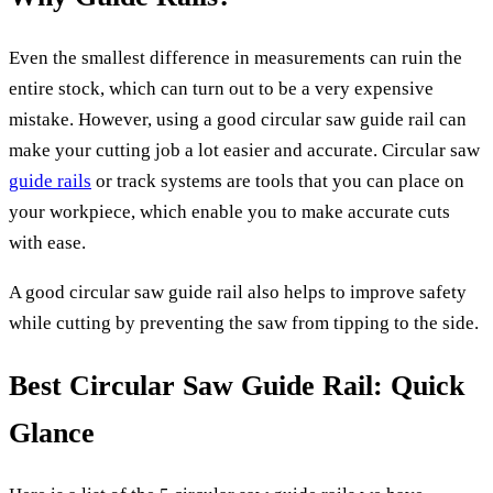
Even the smallest difference in measurements can ruin the
entire stock, which can turn out to be a very expensive
mistake. However, using a good circular saw guide rail can
make your cutting job a lot easier and accurate. Circular saw
guide rails
or track systems are tools that you can place on
your workpiece, which enable you to make accurate cuts
with ease.
A good circular saw guide rail also helps to improve safety
while cutting by preventing the saw from tipping to the side.
Best Circular Saw Guide Rail: Quick
Glance