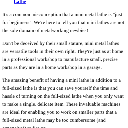
Lathe
It's a common misconception that a mini metal lathe is "just
for beginners". We're here to tell you that mini lathes are not
the sole domain of metalworking newbies!
Don't be deceived by their small stature, mini metal lathes
are versatile tools in their own right. They're just as at home
in a professional workshop to manufacture small, precise
parts as they are in a home workshop in a garage.
The amazing benefit of having a mini lathe in addition to a
full-sized lathe is that you can save yourself the time and
hassle of turning on the full-sized lathe when you only want
to make a single, delicate item. These invaluable machines
are ideal for enabling you to work on smaller parts that a
full-sized metal lathe may be too cumbersome (and