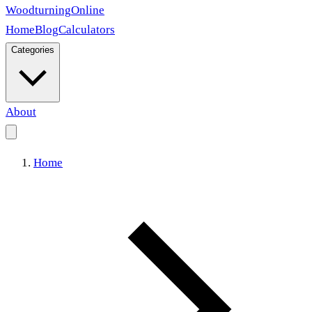
Woodturning
Online
Home
Blog
Calculators
Categories
About
Home