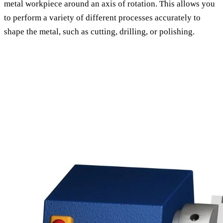
metal workpiece around an axis of rotation. This allows you
to perform a variety of different processes accurately to
shape the metal, such as cutting, drilling, or polishing.