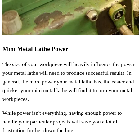
Mini Metal Lathe Power
The size of your workpiece will heavily influence the power
your metal lathe will need to produce successful results. In
general, the more power your metal lathe has, the easier and
quicker your mini metal lathe will find it to turn your metal
workpieces.
While power isn't everything, having enough power to
handle your particular projects will save you a lot of
frustration further down the line.