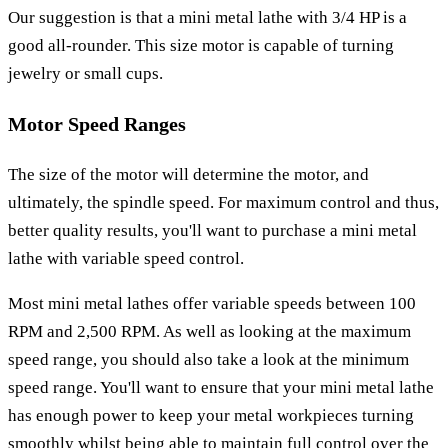
Our suggestion is that a mini metal lathe with 3/4 HP is a
good all-rounder. This size motor is capable of turning
jewelry or small cups.
Motor Speed Ranges
The size of the motor will determine the motor, and
ultimately, the spindle speed. For maximum control and thus,
better quality results, you'll want to purchase a mini metal
lathe with variable speed control.
Most mini metal lathes offer variable speeds between 100
RPM and 2,500 RPM. As well as looking at the maximum
speed range, you should also take a look at the minimum
speed range. You'll want to ensure that your mini metal lathe
has enough power to keep your metal workpieces turning
smoothly whilst being able to maintain full control over the