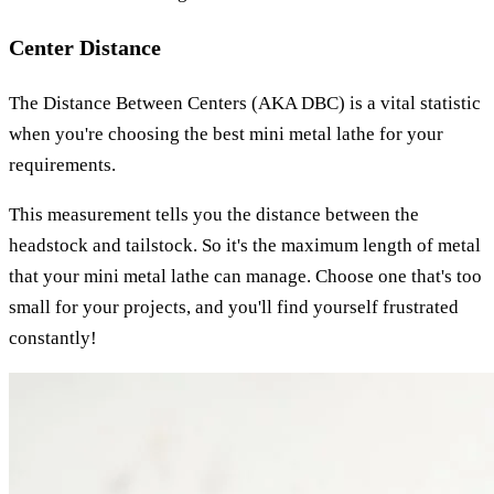
Center Distance
The Distance Between Centers (AKA DBC) is a vital statistic
when you're choosing the best mini metal lathe for your
requirements.
This measurement tells you the distance between the
headstock and tailstock. So it's the maximum length of metal
that your mini metal lathe can manage. Choose one that's too
small for your projects, and you'll find yourself frustrated
constantly!