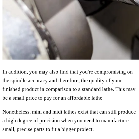
In addition, you may also find that you're compromising on
the spindle accuracy and therefore, the quality of your
finished product in comparison to a standard lathe. This may
be a small price to pay for an affordable lathe.
Nonetheless, mini and midi lathes exist that can still produce
a high degree of precision when you need to manufacture
small, precise parts to fit a bigger project.