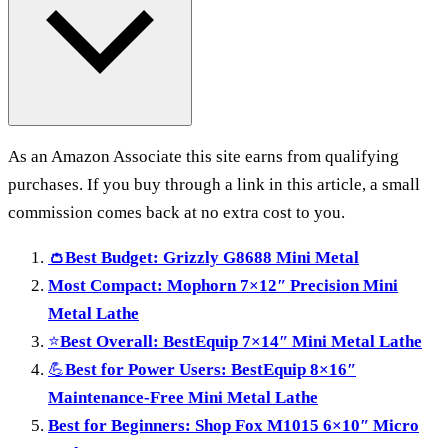
As an Amazon Associate this site earns from qualifying
purchases. If you buy through a link in this article, a small
commission comes back at no extra cost to you.
👛
Best Budget: Grizzly G8688 Mini Metal
Most Compact: Mophorn 7×12″ Precision Mini
Metal Lathe
⭐
Best Overall: BestEquip 7×14″ Mini Metal Lathe
💪
Best for Power Users: BestEquip 8×16″
Maintenance-Free Mini Metal Lathe
Best for Beginners: Shop Fox M1015 6×10″ Micro