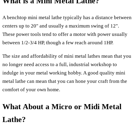
What is a Mini Metal Lathe?
A benchtop mini metal lathe typically has a distance between
centers up to 20" and usually a maximum swing of 12".
These power tools tend to offer a motor with power usually
between 1/2-3/4 HP, though a few reach around 1HP.
The size and affordability of mini metal lathes mean that you
no longer need access to a full, industrial workshop to
indulge in your metal working hobby. A good quality mini
metal lathe can mean that you can hone your craft from the
comfort of your own home.
What About a Micro or Midi Metal
Lathe?