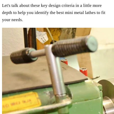
Let's talk about these key design criteria in a little more
depth to help you identify the best mini metal lathes to fit
your needs.