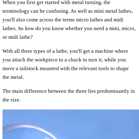
When you first get started with metal turning, the
terminology can be confusing. As well as mini metal lathes,
you'll also come across the terms micro lathes and midi
lathes. So how do you know whether you need a mini, micro,
or midi lathe?
With all three types of a lathe, you'll get a machine where
you attach the workpiece to a chuck to turn it, while you
move a tailstock mounted with the relevant tools to shape
the metal.
The main difference between the three lies predominantly in
the size.