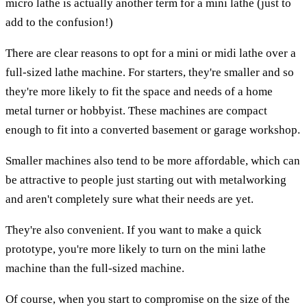
micro lathe is actually another term for a mini lathe (just to
add to the confusion!)
There are clear reasons to opt for a mini or midi lathe over a
full-sized lathe machine. For starters, they're smaller and so
they're more likely to fit the space and needs of a home
metal turner or hobbyist. These machines are compact
enough to fit into a converted basement or garage workshop.
Smaller machines also tend to be more affordable, which can
be attractive to people just starting out with metalworking
and aren't completely sure what their needs are yet.
They're also convenient. If you want to make a quick
prototype, you're more likely to turn on the mini lathe
machine than the full-sized machine.
Of course, when you start to compromise on the size of the