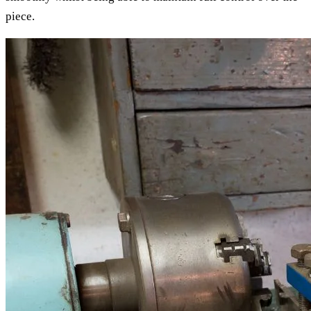
piece.