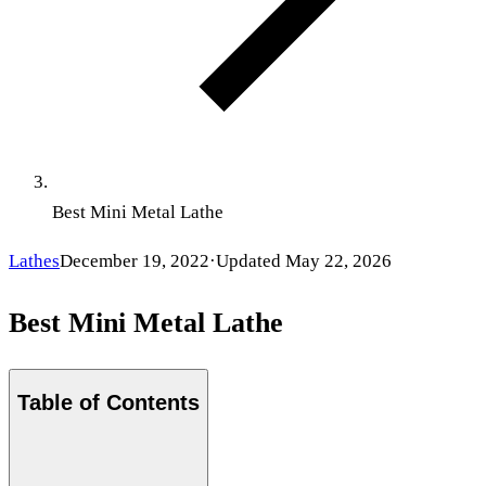
Best Mini Metal Lathe
Lathes
December 19, 2022
·
Updated
May 22, 2026
Best Mini Metal Lathe
Table of Contents