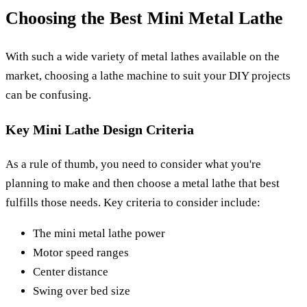
Choosing the Best Mini Metal Lathe
With such a wide variety of metal lathes available on the
market, choosing a lathe machine to suit your DIY projects
can be confusing.
Key Mini Lathe Design Criteria
As a rule of thumb, you need to consider what you're
planning to make and then choose a metal lathe that best
fulfills those needs. Key criteria to consider include:
The mini metal lathe power
Motor speed ranges
Center distance
Swing over bed size