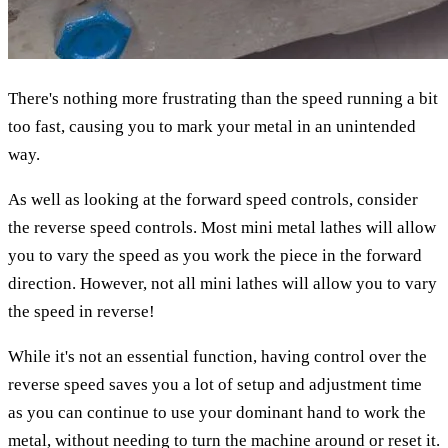
There's nothing more frustrating than the speed running a bit
too fast, causing you to mark your metal in an unintended
way.
As well as looking at the forward speed controls, consider
the reverse speed controls. Most mini metal lathes will allow
you to vary the speed as you work the piece in the forward
direction. However, not all mini lathes will allow you to vary
the speed in reverse!
While it's not an essential function, having control over the
reverse speed saves you a lot of setup and adjustment time
as you can continue to use your dominant hand to work the
metal, without needing to turn the machine around or reset it.