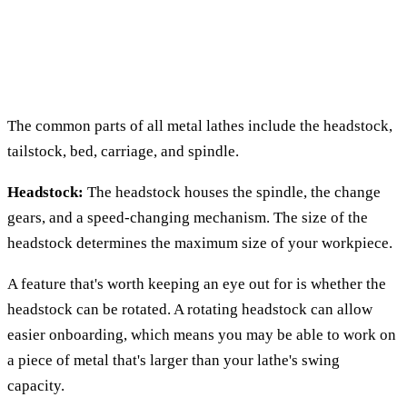
The common parts of all metal lathes include the headstock,
tailstock, bed, carriage, and spindle.
Headstock:
The headstock houses the spindle, the change
gears, and a speed-changing mechanism. The size of the
headstock determines the maximum size of your workpiece.
A feature that's worth keeping an eye out for is whether the
headstock can be rotated. A rotating headstock can allow
easier onboarding, which means you may be able to work on
a piece of metal that's larger than your lathe's swing
capacity.