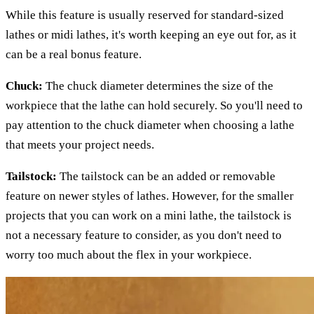
While this feature is usually reserved for standard-sized
lathes or midi lathes, it's worth keeping an eye out for, as it
can be a real bonus feature.
Chuck:
The chuck diameter determines the size of the
workpiece that the lathe can hold securely. So you'll need to
pay attention to the chuck diameter when choosing a lathe
that meets your project needs.
Tailstock:
The tailstock can be an added or removable
feature on newer styles of lathes. However, for the smaller
projects that you can work on a mini lathe, the tailstock is
not a necessary feature to consider, as you don't need to
worry too much about the flex in your workpiece.