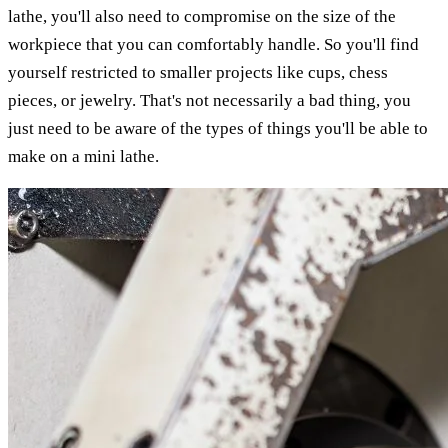
lathe, you'll also need to compromise on the size of the
workpiece that you can comfortably handle. So you'll find
yourself restricted to smaller projects like cups, chess
pieces, or jewelry. That's not necessarily a bad thing, you
just need to be aware of the types of things you'll be able to
make on a mini lathe.