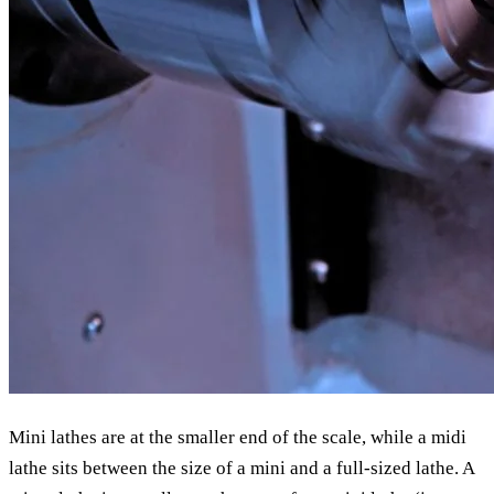
Mini lathes are at the smaller end of the scale, while a midi
lathe sits between the size of a mini and a full-sized lathe. A