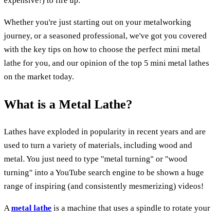
expensive!) to fire up.
Whether you're just starting out on your metalworking
journey, or a seasoned professional, we've got you covered
with the key tips on how to choose the perfect mini metal
lathe for you, and our opinion of the top 5 mini metal lathes
on the market today.
What is a Metal Lathe?
Lathes have exploded in popularity in recent years and are
used to turn a variety of materials, including wood and
metal. You just need to type "metal turning" or "wood
turning" into a YouTube search engine to be shown a huge
range of inspiring (and consistently mesmerizing) videos!
A
metal lathe
is a machine that uses a spindle to rotate your