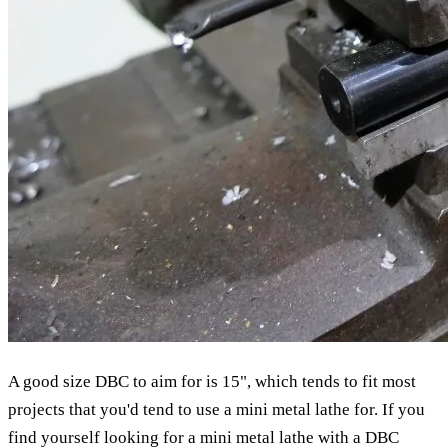
A good size DBC to aim for is 15", which tends to fit most
projects that you'd tend to use a mini metal lathe for. If you
find yourself looking for a mini metal lathe with a DBC