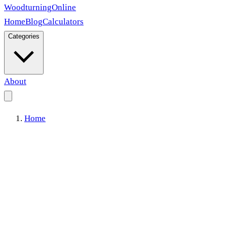
Woodturning
Online
Home
Blog
Calculators
Categories
About
Home