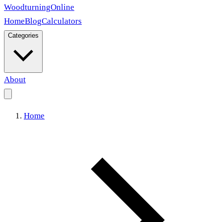
Woodturning
Online
Home
Blog
Calculators
Categories
About
Home