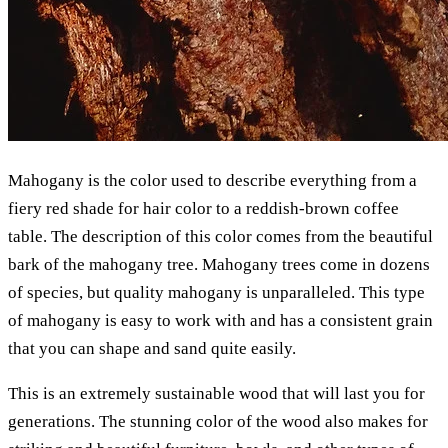
Mahogany is the color used to describe everything from a
fiery red shade for hair color to a reddish-brown coffee
table. The description of this color comes from the beautiful
bark of the mahogany tree. Mahogany trees come in dozens
of species, but quality mahogany is unparalleled. This type
of mahogany is easy to work with and has a consistent grain
that you can shape and sand quite easily.
This is an extremely sustainable wood that will last you for
generations. The stunning color of the wood also makes for