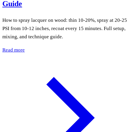
Guide
How to spray lacquer on wood: thin 10-20%, spray at 20-25
PSI from 10-12 inches, recoat every 15 minutes. Full setup,
mixing, and technique guide.
Read more