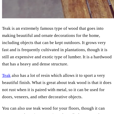
Teak is an extremely famous type of wood that goes into
making beautiful and ornate decorations for the home,
including objects that can be kept outdoors. It grows very
fast and is frequently cultivated in plantations, though it is
still an expensive and exotic type of lumber. It is a hardwood
that has a heavy and dense structure.
Teak
also has a lot of resin which allows it to sport a very
beautiful finish. What is great about teak wood is that it does
not rust when it is paired with metal, so it can be used for
doors, veneers, and other decorative objects.
You can also use teak wood for your floors, though it can