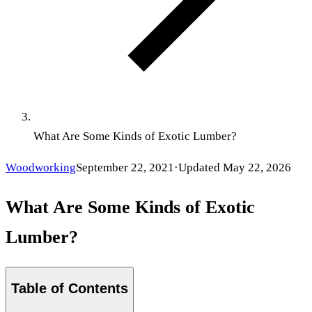
What Are Some Kinds of Exotic Lumber?
Woodworking
September 22, 2021
·
Updated
May 22, 2026
What Are Some Kinds of Exotic
Lumber?
Table of Contents