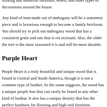
striking and beautiful furniture, bowls, and other types of
decorations around the house.
Any kind of item made out of mahogany will be a statement
piece and is luxurious enough to become a family heirloom.
You should try to pick out mahogany wood that has a
consistent grain and one that is rot resistant. Also, the older
the tree is the more seasoned it is and will be more durable.
Purple Heart
Purple Heart is a truly beautiful and unique wood that is
found in Central and South America, though it is not a
common type of lumber. As the name suggests, the wood has
a unique purple hue that can rarely be found in any other
kind of lumbar. It also has a unique density that has the
perfect hardness for flooring and high-end furniture.