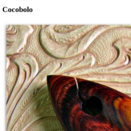
Cocobolo