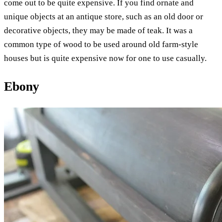
come out to be quite expensive. If you find ornate and
unique objects at an antique store, such as an old door or
decorative objects, they may be made of teak. It was a
common type of wood to be used around old farm-style
houses but is quite expensive now for one to use casually.
Ebony