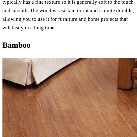
typically has a fine texture so it is generally soft to the touch
and smooth. The wood is resistant to rot and is quite durable,
allowing you to use it for furniture and home projects that
will last you a long time.
Bamboo