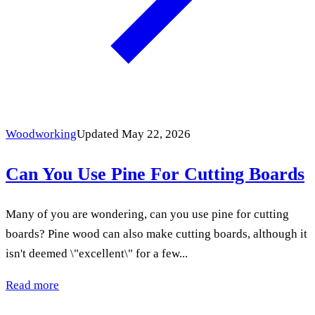
Woodworking
Updated May 22, 2026
Can You Use Pine For Cutting Boards
Many of you are wondering, can you use pine for cutting
boards? Pine wood can also make cutting boards, although it
isn't deemed \"excellent\" for a few...
Read more