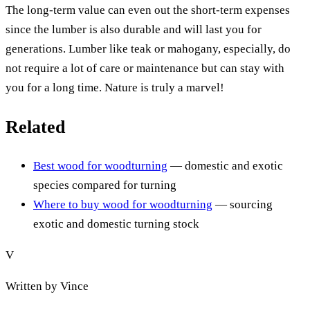
The long-term value can even out the short-term expenses
since the lumber is also durable and will last you for
generations. Lumber like teak or mahogany, especially, do
not require a lot of care or maintenance but can stay with
you for a long time. Nature is truly a marvel!
Related
Best wood for woodturning
— domestic and exotic
species compared for turning
Where to buy wood for woodturning
— sourcing
exotic and domestic turning stock
V
Written by
Vince