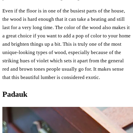
Even if the floor is in one of the busiest parts of the house,
the wood is hard enough that it can take a beating and still
last for a very long time. The color of the wood also makes it
a great choice if you want to add a pop of color to your home
and brighten things up a bit. This is truly one of the most
unique-looking types of wood, especially because of the
striking hues of violet which sets it apart from the general
red and brown tones people usually go for. It makes sense
that this beautiful lumber is considered exotic.
Padauk