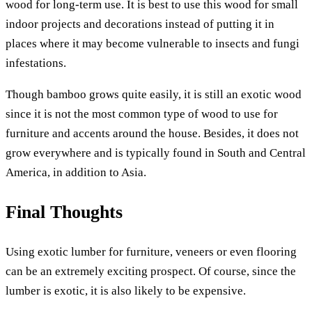
wood for long-term use. It is best to use this wood for small
indoor projects and decorations instead of putting it in
places where it may become vulnerable to insects and fungi
infestations.
Though bamboo grows quite easily, it is still an exotic wood
since it is not the most common type of wood to use for
furniture and accents around the house. Besides, it does not
grow everywhere and is typically found in South and Central
America, in addition to Asia.
Final Thoughts
Using exotic lumber for furniture, veneers or even flooring
can be an extremely exciting prospect. Of course, since the
lumber is exotic, it is also likely to be expensive.