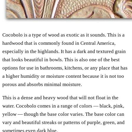
Cocobolo is a type of wood as exotic as it sounds. This is a
hardwood that is commonly found in Central America,
especially in the highlands. It has a dark and textured grain
that looks beautiful in bowls. This is also one of the best
options for use in bathrooms, kitchens, or any place that has
a higher humidity or moisture content because it is not too
porous and absorbs minimal moisture.
This is a dense and heavy wood that will not float in the
water. Cocobolo comes in a range of colors — black, pink,
yellow — though the base color varies. The base color can
vary and beautiful streaks or patterns of purple, green, and
sometimes even dark blue.