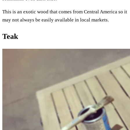
This is an exotic wood that comes from Central America so it
may not always be easily available in local markets.
Teak