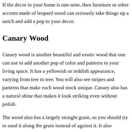
If the decor in your home is one-note, then furniture or other
accents made of leopard wood can seriously take things up a
notch and add a pop to your decor.
Canary Wood
Canary wood is another beautiful and exotic wood that one
can use to add another pop of color and patterns to your
living space. It has a yellowish or reddish appearance,
varying from tree to tree. You will also see stripes and
patterns that make each wood stock unique. Canary also has
a natural shine that makes it look striking even without
polish.
The wood also has a largely straight grain, so you should try
to sand it along the grain instead of against it. It also