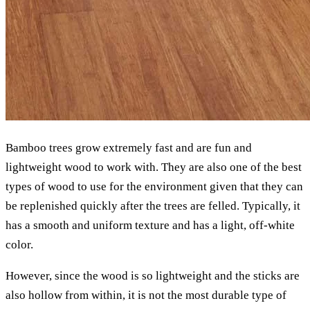
Bamboo trees grow extremely fast and are fun and
lightweight wood to work with. They are also one of the best
types of wood to use for the environment given that they can
be replenished quickly after the trees are felled. Typically, it
has a smooth and uniform texture and has a light, off-white
color.
However, since the wood is so lightweight and the sticks are
also hollow from within, it is not the most durable type of