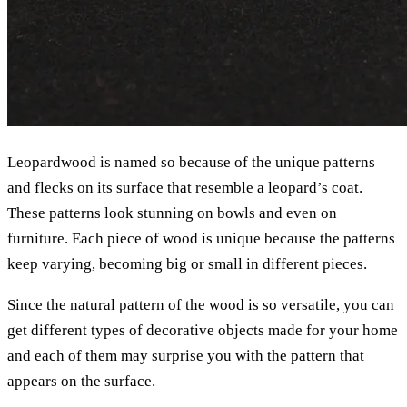
Leopardwood is named so because of the unique patterns
and flecks on its surface that resemble a leopard’s coat.
These patterns look stunning on bowls and even on
furniture. Each piece of wood is unique because the patterns
keep varying, becoming big or small in different pieces.
Since the natural pattern of the wood is so versatile, you can
get different types of decorative objects made for your home
and each of them may surprise you with the pattern that
appears on the surface.