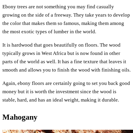
Ebony trees are not something you may find casually
growing on the side of a freeway. They take years to develop
the color that makes them so famous, making them among
the most exotic types of lumber in the world.
It is hardwood that goes beautifully on floors. The wood
typically grows in West Africa but is now found in other
parts of the world as well. It has a fine texture that leaves it
smooth and allows you to finish the wood with finishing oils.
Again, ebony floors are certainly going to set you back good
money but it is worth the investment since the wood is
stable, hard, and has an ideal weight, making it durable.
Mahogany