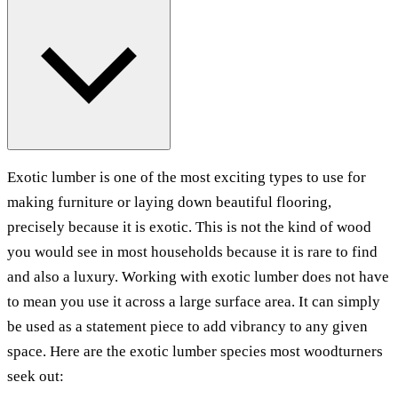
Exotic lumber is one of the most exciting types to use for
making furniture or laying down beautiful flooring,
precisely because it is exotic. This is not the kind of wood
you would see in most households because it is rare to find
and also a luxury. Working with exotic lumber does not have
to mean you use it across a large surface area. It can simply
be used as a statement piece to add vibrancy to any given
space. Here are the exotic lumber species most woodturners
seek out: