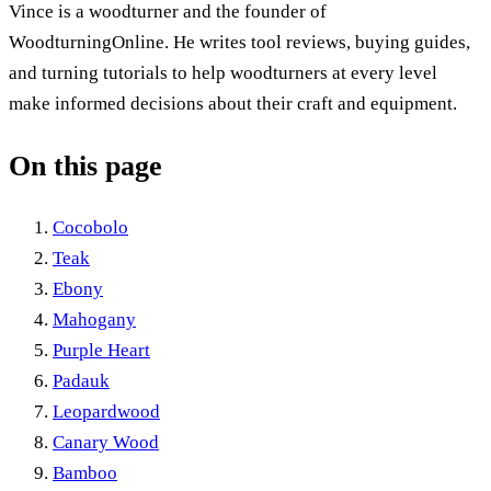
Vince is a woodturner and the founder of
WoodturningOnline. He writes tool reviews, buying guides,
and turning tutorials to help woodturners at every level
make informed decisions about their craft and equipment.
On this page
Cocobolo
Teak
Ebony
Mahogany
Purple Heart
Padauk
Leopardwood
Canary Wood
Bamboo