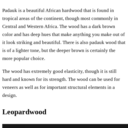
Padauk is a beautiful African hardwood that is found in
tropical areas of the continent, though most commonly in
Central and Western Africa. The wood has a dark brown
color and has deep hues that make anything you make out of
it look striking and beautiful. There is also padauk wood that
is of a lighter tone, but the deeper brown is certainly the
more popular choice.
The wood has extremely good elasticity, though it is still
hard and known for its strength. The wood can be used for
veneers as well as for important structural elements in a
design.
Leopardwood