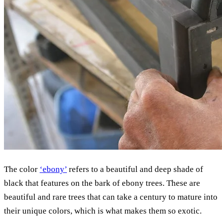
The color
‘ebony’
refers to a beautiful and deep shade of
black that features on the bark of ebony trees. These are
beautiful and rare trees that can take a century to mature into
their unique colors, which is what makes them so exotic.