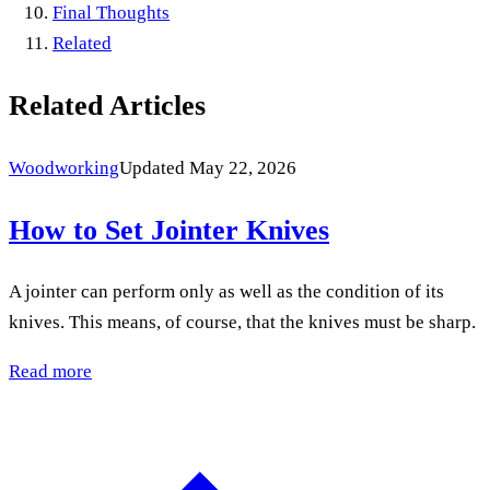
Final Thoughts
Related
Related Articles
Woodworking
Updated May 22, 2026
How to Set Jointer Knives
A jointer can perform only as well as the condition of its
knives. This means, of course, that the knives must be sharp.
Read more