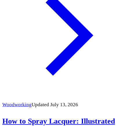
Woodworking
Updated July 13, 2026
How to Spray Lacquer: Illustrated