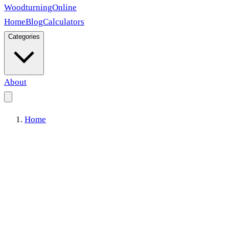
Woodturning
Online
Home
Blog
Calculators
Categories
About
Home