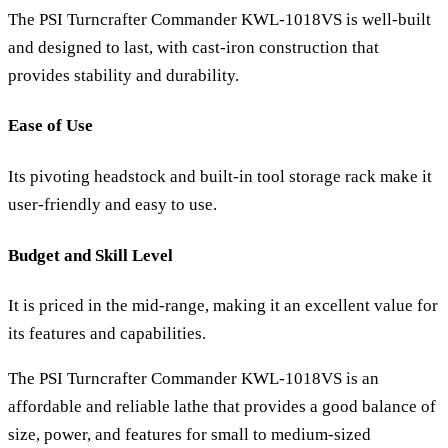
The PSI Turncrafter Commander KWL-1018VS is well-built
and designed to last, with cast-iron construction that
provides stability and durability.
Ease of Use
Its pivoting headstock and built-in tool storage rack make it
user-friendly and easy to use.
Budget and Skill Level
It is priced in the mid-range, making it an excellent value for
its features and capabilities.
The PSI Turncrafter Commander KWL-1018VS is an
affordable and reliable lathe that provides a good balance of
size, power, and features for small to medium-sized