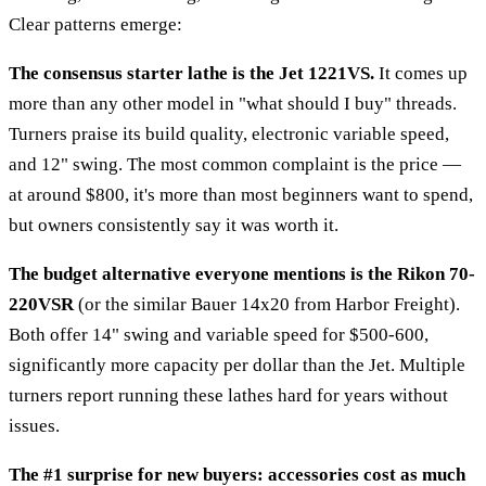
Clear patterns emerge:
The consensus starter lathe is the Jet 1221VS.
It comes up
more than any other model in "what should I buy" threads.
Turners praise its build quality, electronic variable speed,
and 12" swing. The most common complaint is the price —
at around $800, it's more than most beginners want to spend,
but owners consistently say it was worth it.
The budget alternative everyone mentions is the Rikon 70-
220VSR
(or the similar Bauer 14x20 from Harbor Freight).
Both offer 14" swing and variable speed for $500-600,
significantly more capacity per dollar than the Jet. Multiple
turners report running these lathes hard for years without
issues.
The #1 surprise for new buyers: accessories cost as much