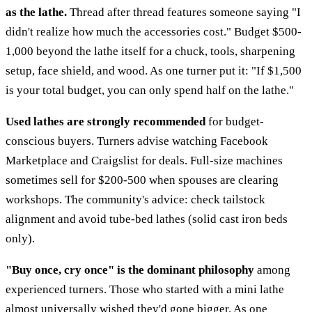
as the lathe.
Thread after thread features someone saying "I
didn't realize how much the accessories cost." Budget $500-
1,000 beyond the lathe itself for a chuck, tools, sharpening
setup, face shield, and wood. As one turner put it: "If $1,500
is your total budget, you can only spend half on the lathe."
Used lathes are strongly recommended
for budget-
conscious buyers. Turners advise watching Facebook
Marketplace and Craigslist for deals. Full-size machines
sometimes sell for $200-500 when spouses are clearing
workshops. The community's advice: check tailstock
alignment and avoid tube-bed lathes (solid cast iron beds
only).
"Buy once, cry once" is the dominant philosophy
among
experienced turners. Those who started with a mini lathe
almost universally wished they'd gone bigger. As one