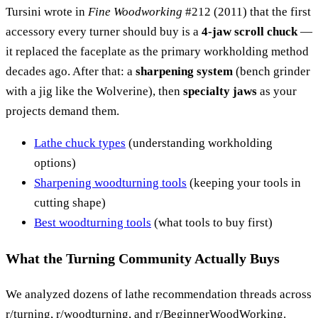
Tursini wrote in
Fine Woodworking
#212 (2011) that the first
accessory every turner should buy is a
4-jaw scroll chuck
—
it replaced the faceplate as the primary workholding method
decades ago. After that: a
sharpening system
(bench grinder
with a jig like the Wolverine), then
specialty jaws
as your
projects demand them.
Lathe chuck types
(understanding workholding
options)
Sharpening woodturning tools
(keeping your tools in
cutting shape)
Best woodturning tools
(what tools to buy first)
What the Turning Community Actually Buys
We analyzed dozens of lathe recommendation threads across
r/turning, r/woodturning, and r/BeginnerWoodWorking.