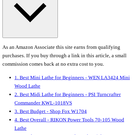
As an Amazon Associate this site earns from qualifying
purchases. If you buy through a link in this article, a small
commission comes back at no extra cost to you.
1. Best Mini Lathe for Beginners - WEN LA3424 Mini
Wood Lathe
2. Best Midi Lathe for Beginners - PSI Turncrafter
Commander KWL-1018VS
3. Best Budget - Shop Fox W1704
4. Best Overall - RIKON Power Tools 70-105 Wood
Lathe