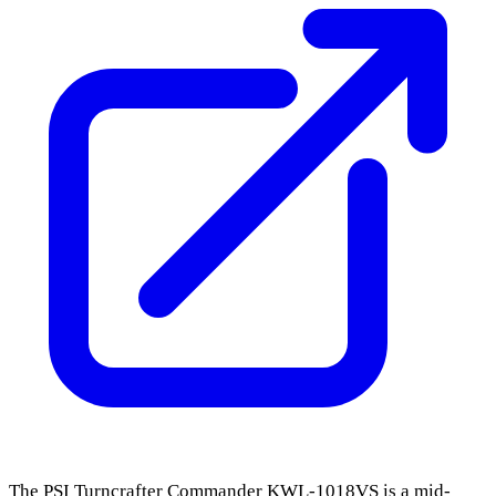
The PSI Turncrafter Commander KWL-1018VS is a mid-