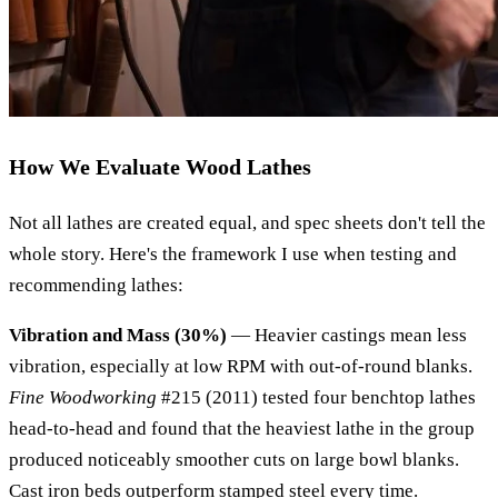
How We Evaluate Wood Lathes
Not all lathes are created equal, and spec sheets don't tell the
whole story. Here's the framework I use when testing and
recommending lathes:
Vibration and Mass (30%)
— Heavier castings mean less
vibration, especially at low RPM with out-of-round blanks.
Fine Woodworking
#215 (2011) tested four benchtop lathes
head-to-head and found that the heaviest lathe in the group
produced noticeably smoother cuts on large bowl blanks.
Cast iron beds outperform stamped steel every time.