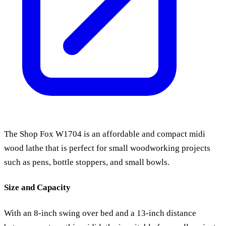
The Shop Fox W1704 is an affordable and compact midi
wood lathe that is perfect for small woodworking projects
such as pens, bottle stoppers, and small bowls.
Size and Capacity
With an 8-inch swing over bed and a 13-inch distance