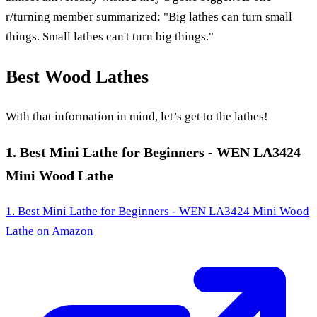
r/turning member summarized: "Big lathes can turn small
things. Small lathes can't turn big things."
Best Wood Lathes
With that information in mind, let’s get to the lathes!
1. Best Mini Lathe for Beginners - WEN LA3424
Mini Wood Lathe
1. Best Mini Lathe for Beginners - WEN LA3424 Mini Wood
Lathe
on Amazon