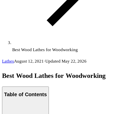
Best Wood Lathes for Woodworking
Lathes
August 12, 2021
·
Updated
May 22, 2026
Best Wood Lathes for Woodworking
Table of Contents