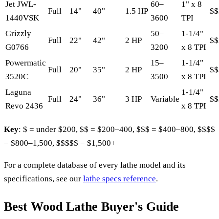
Jet JWL-
60–
1" x 8
Full
14"
40"
1.5 HP
$$
1440VSK
3600
TPI
Grizzly
50–
1-1/4"
Full
22"
42"
2 HP
$$
G0766
3200
x 8 TPI
Powermatic
15–
1-1/4"
Full
20"
35"
2 HP
$$
3520C
3500
x 8 TPI
Laguna
1-1/4"
Full
24"
36"
3 HP
Variable
$$
Revo 2436
x 8 TPI
Key
: $ = under $200, $$ = $200–400, $$$ = $400–800, $$$$
= $800–1,500, $$$$$ = $1,500+
For a complete database of every lathe model and its
specifications, see our
lathe specs reference
.
Best Wood Lathe Buyer's Guide