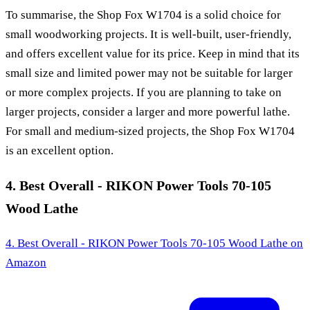
To summarise, the Shop Fox W1704 is a solid choice for
small woodworking projects. It is well-built, user-friendly,
and offers excellent value for its price. Keep in mind that its
small size and limited power may not be suitable for larger
or more complex projects. If you are planning to take on
larger projects, consider a larger and more powerful lathe.
For small and medium-sized projects, the Shop Fox W1704
is an excellent option.
4. Best Overall - RIKON Power Tools 70-105
Wood Lathe
4. Best Overall - RIKON Power Tools 70-105 Wood Lathe
on
Amazon