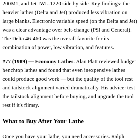
200M1, and Jet JWL-1220 side by side. Key findings: the
heavier lathes (Delta and Jet) produced less vibration on
large blanks. Electronic variable speed (on the Delta and Jet)
was a clear advantage over belt-change (PSI and General).
The Delta 46-460 was the overall favorite for its
combination of power, low vibration, and features.
#77 (1989) — Economy Lathes
: Alan Platt reviewed budget
benchtop lathes and found that even inexpensive lathes
could produce good work — but the quality of the tool rest
and tailstock alignment varied dramatically. His advice: test
the tailstock alignment before buying, and upgrade the tool
rest if it's flimsy.
What to Buy After Your Lathe
Once you have your lathe, you need accessories. Ralph