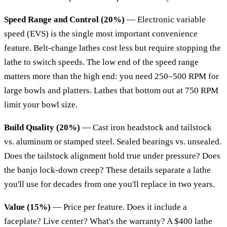
Speed Range and Control (20%)
— Electronic variable
speed (EVS) is the single most important convenience
feature. Belt-change lathes cost less but require stopping the
lathe to switch speeds. The low end of the speed range
matters more than the high end: you need 250–500 RPM for
large bowls and platters. Lathes that bottom out at 750 RPM
limit your bowl size.
Build Quality (20%)
— Cast iron headstock and tailstock
vs. aluminum or stamped steel. Sealed bearings vs. unsealed.
Does the tailstock alignment hold true under pressure? Does
the banjo lock-down creep? These details separate a lathe
you'll use for decades from one you'll replace in two years.
Value (15%)
— Price per feature. Does it include a
faceplate? Live center? What's the warranty? A $400 lathe