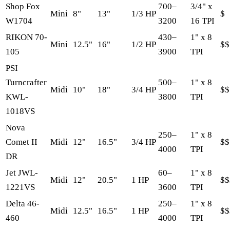
Shop Fox
700–
3/4" x
Mini
8"
13"
1/3 HP
$
W1704
3200
16 TPI
RIKON 70-
430–
1" x 8
Mini
12.5"
16"
1/2 HP
$$
105
3900
TPI
PSI
Turncrafter
500–
1" x 8
Midi
10"
18"
3/4 HP
$$
KWL-
3800
TPI
1018VS
Nova
250–
1" x 8
Comet II
Midi
12"
16.5"
3/4 HP
$$
4000
TPI
DR
Jet JWL-
60–
1" x 8
Midi
12"
20.5"
1 HP
$$
1221VS
3600
TPI
Delta 46-
250–
1" x 8
Midi
12.5"
16.5"
1 HP
$$
460
4000
TPI