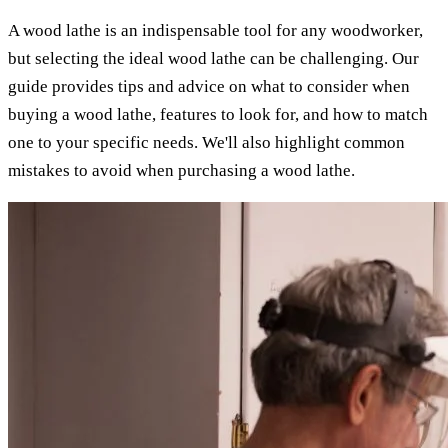
A wood lathe is an indispensable tool for any woodworker,
but selecting the ideal wood lathe can be challenging. Our
guide provides tips and advice on what to consider when
buying a wood lathe, features to look for, and how to match
one to your specific needs. We'll also highlight common
mistakes to avoid when purchasing a wood lathe.