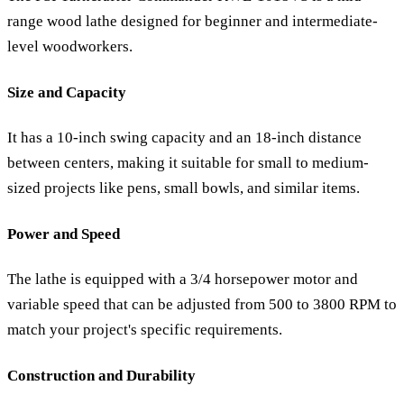
range wood lathe designed for beginner and intermediate-
level woodworkers.
Size and Capacity
It has a 10-inch swing capacity and an 18-inch distance
between centers, making it suitable for small to medium-
sized projects like pens, small bowls, and similar items.
Power and Speed
The lathe is equipped with a 3/4 horsepower motor and
variable speed that can be adjusted from 500 to 3800 RPM to
match your project's specific requirements.
Construction and Durability