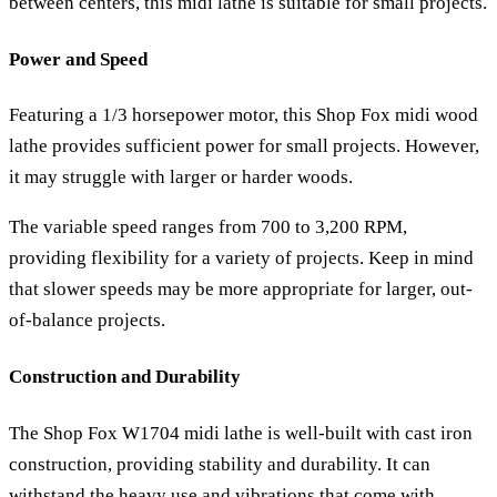
between centers, this midi lathe is suitable for small projects.
Power and Speed
Featuring a 1/3 horsepower motor, this Shop Fox midi wood
lathe provides sufficient power for small projects. However,
it may struggle with larger or harder woods.
The variable speed ranges from 700 to 3,200 RPM,
providing flexibility for a variety of projects. Keep in mind
that slower speeds may be more appropriate for larger, out-
of-balance projects.
Construction and Durability
The Shop Fox W1704 midi lathe is well-built with cast iron
construction, providing stability and durability. It can
withstand the heavy use and vibrations that come with