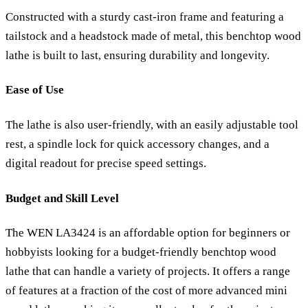
Constructed with a sturdy cast-iron frame and featuring a
tailstock and a headstock made of metal, this benchtop wood
lathe is built to last, ensuring durability and longevity.
Ease of Use
The lathe is also user-friendly, with an easily adjustable tool
rest, a spindle lock for quick accessory changes, and a
digital readout for precise speed settings.
Budget and Skill Level
The WEN LA3424 is an affordable option for beginners or
hobbyists looking for a budget-friendly benchtop wood
lathe that can handle a variety of projects. It offers a range
of features at a fraction of the cost of more advanced mini