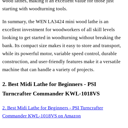
wood lathes, making it an excellent value for those just
starting with woodturning tools.
In summary, the WEN LA3424 mini wood lathe is an
excellent investment for woodworkers of all skill levels
looking to get started in woodturning without breaking the
bank. Its compact size makes it easy to store and transport,
while its powerful motor, variable speed control, durable
construction, and user-friendly features make it a versatile
machine that can handle a variety of projects.
2. Best Midi Lathe for Beginners - PSI
Turncrafter Commander KWL-1018VS
2. Best Midi Lathe for Beginners - PSI Turncrafter
Commander KWL-1018VS
on Amazon