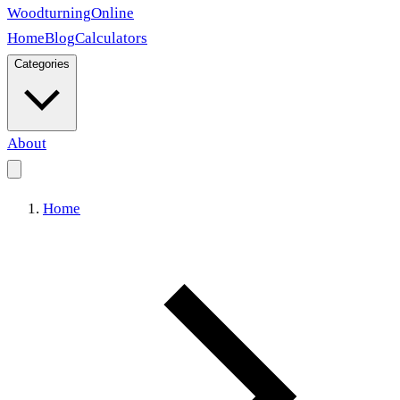
Woodturning
Online
Home
Blog
Calculators
Categories
About
Home