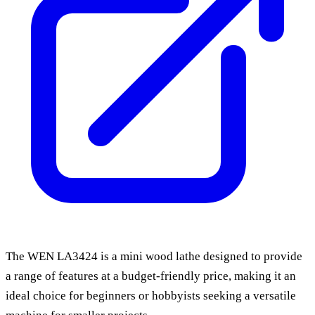
The WEN LA3424 is a mini wood lathe designed to provide
a range of features at a budget-friendly price, making it an
ideal choice for beginners or hobbyists seeking a versatile