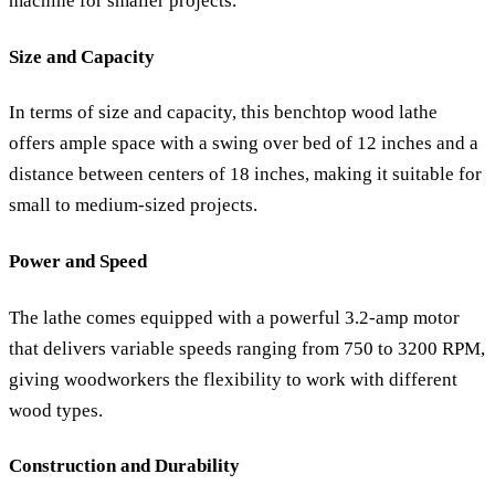
machine for smaller projects.
Size and Capacity
In terms of size and capacity, this benchtop wood lathe
offers ample space with a swing over bed of 12 inches and a
distance between centers of 18 inches, making it suitable for
small to medium-sized projects.
Power and Speed
The lathe comes equipped with a powerful 3.2-amp motor
that delivers variable speeds ranging from 750 to 3200 RPM,
giving woodworkers the flexibility to work with different
wood types.
Construction and Durability