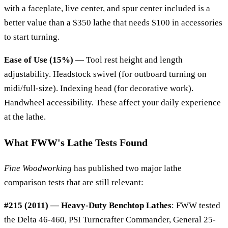
with a faceplate, live center, and spur center included is a
better value than a $350 lathe that needs $100 in accessories
to start turning.
Ease of Use (15%)
— Tool rest height and length
adjustability. Headstock swivel (for outboard turning on
midi/full-size). Indexing head (for decorative work).
Handwheel accessibility. These affect your daily experience
at the lathe.
What FWW's Lathe Tests Found
Fine Woodworking
has published two major lathe
comparison tests that are still relevant:
#215 (2011) — Heavy-Duty Benchtop Lathes
: FWW tested
the Delta 46-460, PSI Turncrafter Commander, General 25-