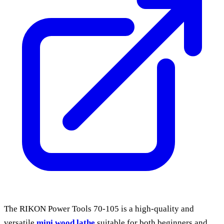
The RIKON Power Tools 70-105 is a high-quality and
versatile
mini wood lathe
suitable for both beginners and