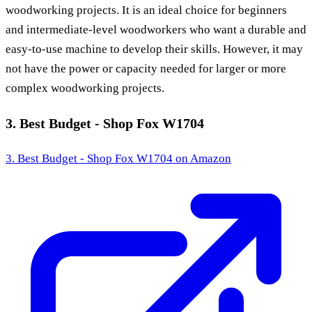
woodworking projects. It is an ideal choice for beginners
and intermediate-level woodworkers who want a durable and
easy-to-use machine to develop their skills. However, it may
not have the power or capacity needed for larger or more
complex woodworking projects.
3. Best Budget - Shop Fox W1704
3. Best Budget - Shop Fox W1704
on Amazon