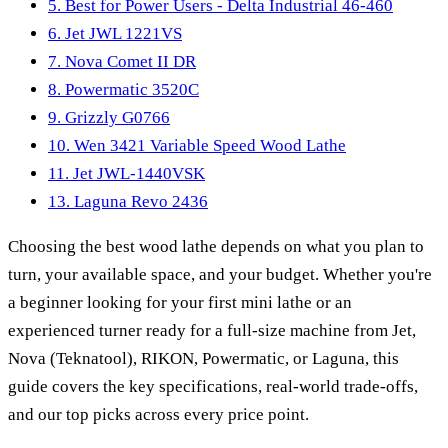
5. Best for Power Users - Delta Industrial 46-460
6. Jet JWL 1221VS
7. Nova Comet II DR
8. Powermatic 3520C
9. Grizzly G0766
10. Wen 3421 Variable Speed Wood Lathe
11. Jet JWL-1440VSK
13. Laguna Revo 2436
Choosing the best wood lathe depends on what you plan to
turn, your available space, and your budget. Whether you're
a beginner looking for your first mini lathe or an
experienced turner ready for a full-size machine from Jet,
Nova (Teknatool), RIKON, Powermatic, or Laguna, this
guide covers the key specifications, real-world trade-offs,
and our top picks across every price point.