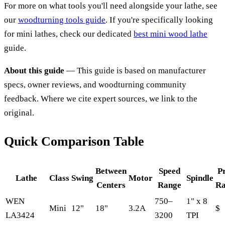
For more on what tools you'll need alongside your lathe, see
our
woodturning tools guide
. If you're specifically looking
for mini lathes, check our dedicated
best mini wood lathe
guide.
About this guide
— This guide is based on manufacturer
specs, owner reviews, and woodturning community
feedback. Where we cite expert sources, we link to the
original.
Quick Comparison Table
Between
Speed
P
Lathe
Class
Swing
Motor
Spindle
Centers
Range
Ra
WEN
750–
1" x 8
Mini
12"
18"
3.2A
$
LA3424
3200
TPI