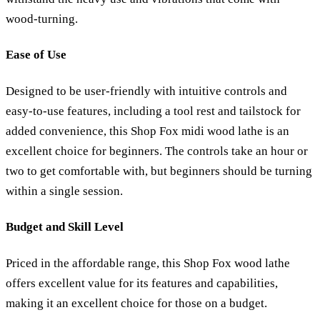
wood-turning.
Ease of Use
Designed to be user-friendly with intuitive controls and
easy-to-use features, including a tool rest and tailstock for
added convenience, this Shop Fox midi wood lathe is an
excellent choice for beginners. The controls take an hour or
two to get comfortable with, but beginners should be turning
within a single session.
Budget and Skill Level
Priced in the affordable range, this Shop Fox wood lathe
offers excellent value for its features and capabilities,
making it an excellent choice for those on a budget.