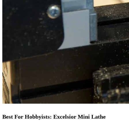
Best For Hobbyists: Excelsior Mini Lathe