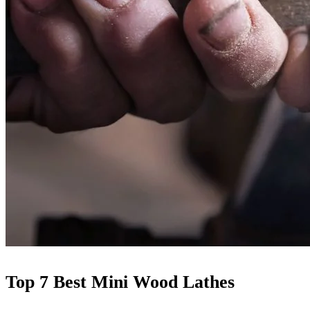
Top 7 Best Mini Wood Lathes