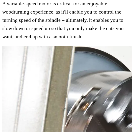
A variable-speed motor is critical for an enjoyable
woodturning experience, as it'll enable you to control the
turning speed of the spindle – ultimately, it enables you to
slow down or speed up so that you only make the cuts you
want, and end up with a smooth finish.