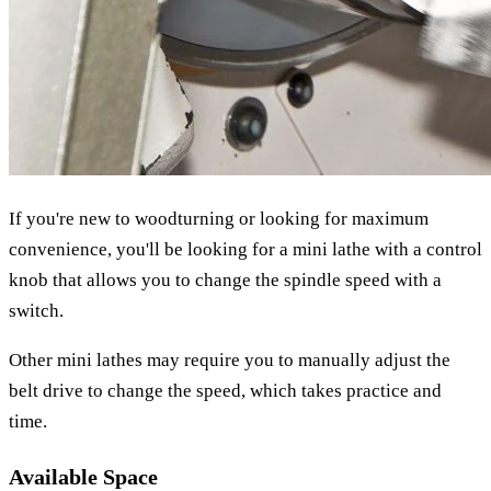
If you're new to woodturning or looking for maximum
convenience, you'll be looking for a mini lathe with a control
knob that allows you to change the spindle speed with a
switch.
Other mini lathes may require you to manually adjust the
belt drive to change the speed, which takes practice and
time.
Available Space