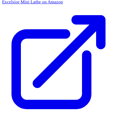
Excelsior Mini Lathe
on Amazon