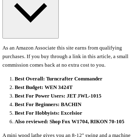
As an Amazon Associate this site earns from qualifying
purchases. If you buy through a link in this article, a small
commission comes back at no extra cost to you.
Best Overall: Turncrafter Commander
Best Budget: WEN 3424T
Best For Power Users: JET JWL-1015
Best For Beginners: BACHIN
Best For Hobbyists: Excelsior
Also reviewed: Shop Fox W1704, RIKON 70-105
A mini wood lathe gives you an 8-12" swing and a machine