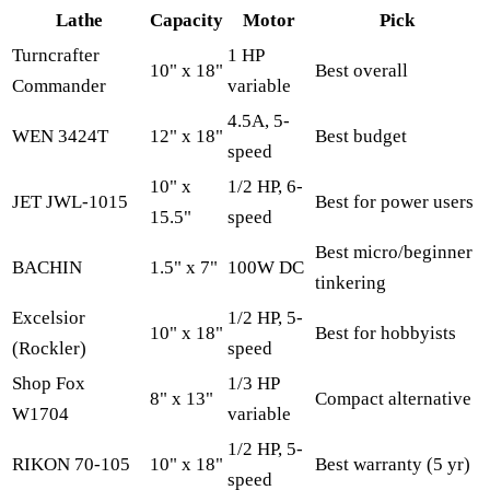
Lathe
Capacity
Motor
Pick
Turncrafter
1 HP
10" x 18"
Best overall
Commander
variable
4.5A, 5-
WEN 3424T
12" x 18"
Best budget
speed
10" x
1/2 HP, 6-
JET JWL-1015
Best for power users
15.5"
speed
Best micro/beginner
BACHIN
1.5" x 7"
100W DC
tinkering
Excelsior
1/2 HP, 5-
10" x 18"
Best for hobbyists
(Rockler)
speed
Shop Fox
1/3 HP
8" x 13"
Compact alternative
W1704
variable
1/2 HP, 5-
RIKON 70-105
10" x 18"
Best warranty (5 yr)
speed