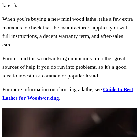
later!).
When you're buying a new mini wood lathe, take a few extra
moments to check that the manufacturer supplies you with
full instructions, a decent warranty term, and after-sales
care.
Forums and the woodworking community are other great
sources of help if you do run into problems, so it's a good
idea to invest in a common or popular brand.
For more information on choosing a lathe, see
Guide to Best
Lathes for Woodworking
.