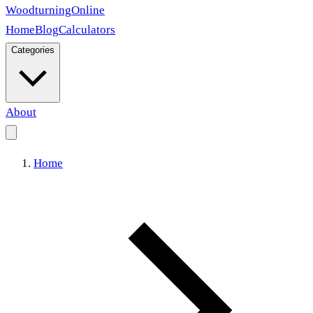
Woodturning
Online
Home
Blog
Calculators
Categories
About
Home