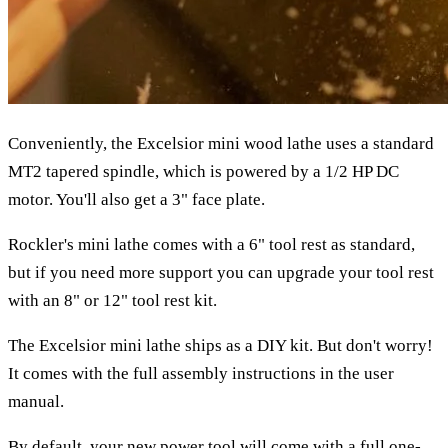
Conveniently, the Excelsior mini wood lathe uses a standard
MT2 tapered spindle, which is powered by a 1/2 HP DC
motor. You'll also get a 3" face plate.
Rockler's mini lathe comes with a 6" tool rest as standard,
but if you need more support you can upgrade your tool rest
with an 8" or 12" tool rest kit.
The Excelsior mini lathe ships as a DIY kit. But don't worry!
It comes with the full assembly instructions in the user
manual.
By default, your new power tool will come with a full one-