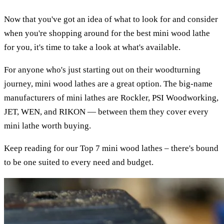
Now that you've got an idea of what to look for and consider
when you're shopping around for the best mini wood lathe
for you, it's time to take a look at what's available.
For anyone who's just starting out on their woodturning
journey, mini wood lathes are a great option. The big-name
manufacturers of mini lathes are Rockler, PSI Woodworking,
JET, WEN, and RIKON — between them they cover every
mini lathe worth buying.
Keep reading for our Top 7 mini wood lathes – there's bound
to be one suited to every need and budget.