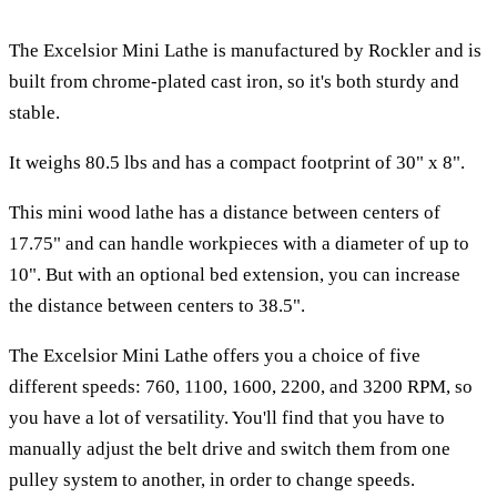
The Excelsior Mini Lathe is manufactured by Rockler and is
built from chrome-plated cast iron, so it's both sturdy and
stable.
It weighs 80.5 lbs and has a compact footprint of 30" x 8".
This mini wood lathe has a distance between centers of
17.75" and can handle workpieces with a diameter of up to
10". But with an optional bed extension, you can increase
the distance between centers to 38.5".
The Excelsior Mini Lathe offers you a choice of five
different speeds: 760, 1100, 1600, 2200, and 3200 RPM, so
you have a lot of versatility. You'll find that you have to
manually adjust the belt drive and switch them from one
pulley system to another, in order to change speeds.