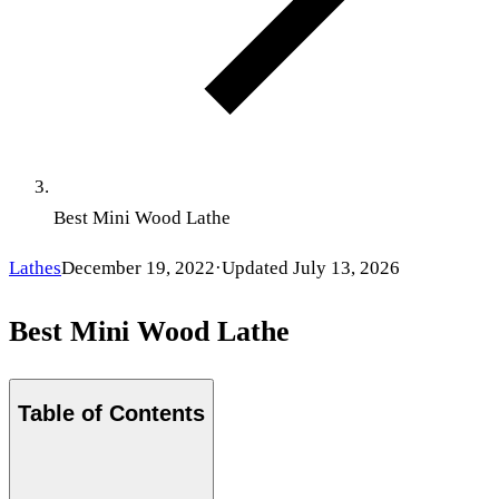
Best Mini Wood Lathe
Lathes
December 19, 2022
·
Updated
July 13, 2026
Best Mini Wood Lathe
Table of Contents