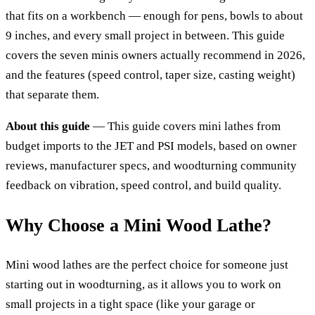
that fits on a workbench — enough for pens, bowls to about
9 inches, and every small project in between. This guide
covers the seven minis owners actually recommend in 2026,
and the features (speed control, taper size, casting weight)
that separate them.
About this guide
— This guide covers mini lathes from
budget imports to the JET and PSI models, based on owner
reviews, manufacturer specs, and woodturning community
feedback on vibration, speed control, and build quality.
Why Choose a Mini Wood Lathe?
Mini wood lathes are the perfect choice for someone just
starting out in woodturning, as it allows you to work on
small projects in a tight space (like your garage or