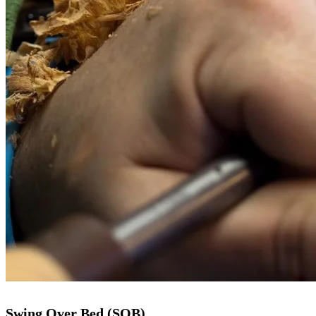
Swing Over Bed (SOB)