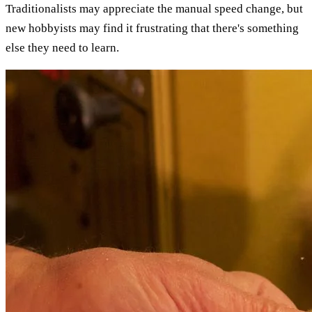
Traditionalists may appreciate the manual speed change, but
new hobbyists may find it frustrating that there's something
else they need to learn.