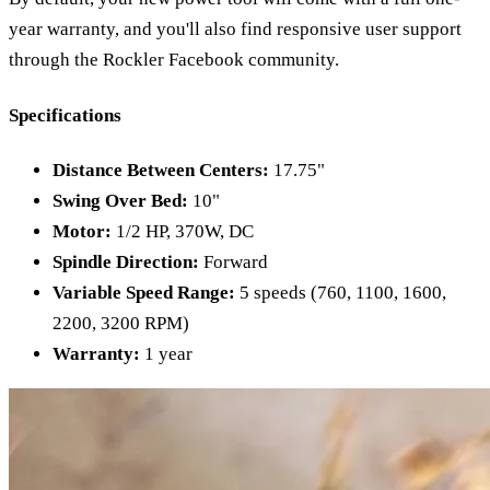
year warranty, and you'll also find responsive user support
through the Rockler Facebook community.
Specifications
Distance Between Centers:
17.75"
Swing Over Bed:
10"
Motor:
1/2 HP, 370W, DC
Spindle Direction:
Forward
Variable Speed Range:
5 speeds (760, 1100, 1600,
2200, 3200 RPM)
Warranty:
1 year