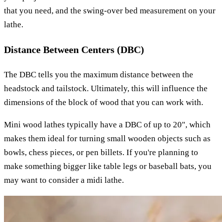
that you need, and the swing-over bed measurement on your
lathe.
Distance Between Centers (DBC)
The DBC tells you the maximum distance between the
headstock and tailstock. Ultimately, this will influence the
dimensions of the block of wood that you can work with.
Mini wood lathes typically have a DBC of up to 20", which
makes them ideal for turning small wooden objects such as
bowls, chess pieces, or pen billets. If you're planning to
make something bigger like table legs or baseball bats, you
may want to consider a midi lathe.