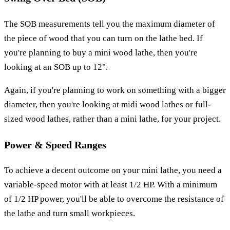
The SOB measurements tell you the maximum diameter of
the piece of wood that you can turn on the lathe bed. If
you're planning to buy a mini wood lathe, then you're
looking at an SOB up to 12".
Again, if you're planning to work on something with a bigger
diameter, then you're looking at midi wood lathes or full-
sized wood lathes, rather than a mini lathe, for your project.
Power & Speed Ranges
To achieve a decent outcome on your mini lathe, you need a
variable-speed motor with at least 1/2 HP. With a minimum
of 1/2 HP power, you'll be able to overcome the resistance of
the lathe and turn small workpieces.