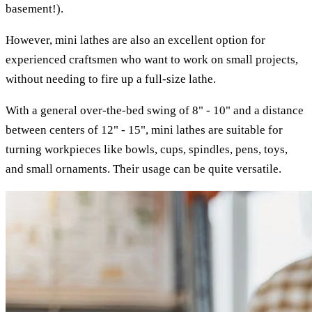
basement!).
However, mini lathes are also an excellent option for
experienced craftsmen who want to work on small projects,
without needing to fire up a full-size lathe.
With a general over-the-bed swing of 8" - 10" and a distance
between centers of 12" - 15", mini lathes are suitable for
turning workpieces like bowls, cups, spindles, pens, toys,
and small ornaments. Their usage can be quite versatile.