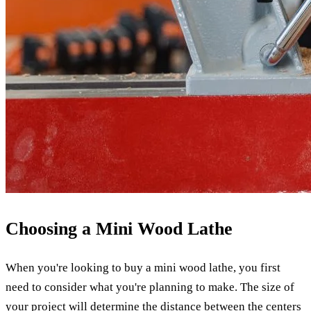
Choosing a Mini Wood Lathe
When you're looking to buy a mini wood lathe, you first
need to consider what you're planning to make. The size of
your project will determine the distance between the centers