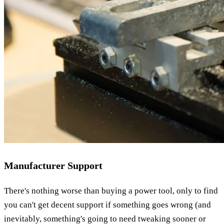
Manufacturer Support
There's nothing worse than buying a power tool, only to find
you can't get decent support if something goes wrong (and
inevitably, something's going to need tweaking sooner or