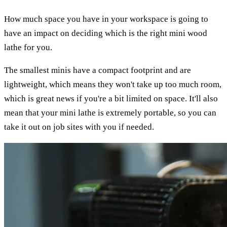
How much space you have in your workspace is going to
have an impact on deciding which is the right mini wood
lathe for you.
The smallest minis have a compact footprint and are
lightweight, which means they won't take up too much room,
which is great news if you're a bit limited on space. It'll also
mean that your mini lathe is extremely portable, so you can
take it out on job sites with you if needed.