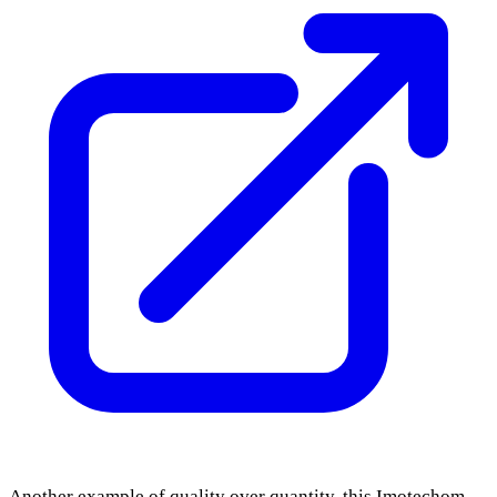
Another example of quality over quantity, this Imotechom