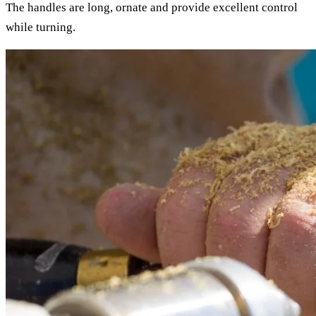
The handles are long, ornate and provide excellent control
while turning.