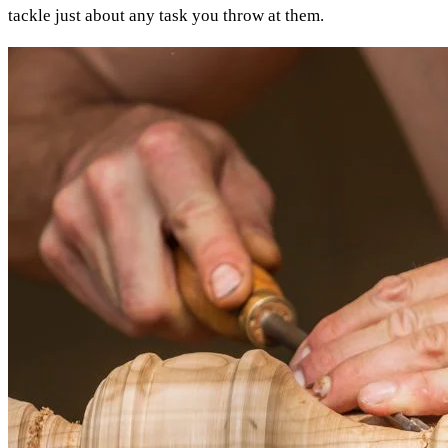
tackle just about any task you throw at them.