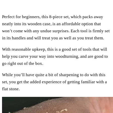
Perfect for beginners, this 8-piece set, which packs away
neatly into its wooden case, is an affordable option that
won’t come with any undue surprises. Each tool is firmly set
in its handles and will treat you as well as you treat them.
With reasonable upkeep, this is a good set of tools that will
help you carve your way into woodturning, and are good to
go right out of the box.
While you’ll have quite a bit of sharpening to do with this
set, you get the added experience of getting familiar with a
flat stone.