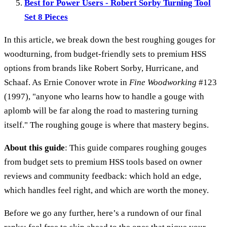
Best for Power Users - Robert Sorby Turning Tool
Set 8 Pieces
In this article, we break down the best roughing gouges for
woodturning, from budget-friendly sets to premium HSS
options from brands like Robert Sorby, Hurricane, and
Schaaf. As Ernie Conover wrote in
Fine Woodworking
#123
(1997), "anyone who learns how to handle a gouge with
aplomb will be far along the road to mastering turning
itself." The roughing gouge is where that mastery begins.
About this guide
: This guide compares roughing gouges
from budget sets to premium HSS tools based on owner
reviews and community feedback: which hold an edge,
which handles feel right, and which are worth the money.
Before we go any further, here’s a rundown of our final