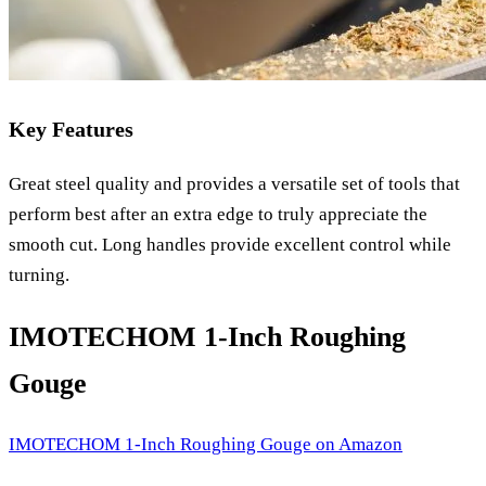
Key Features
Great steel quality and provides a versatile set of tools that
perform best after an extra edge to truly appreciate the
smooth cut. Long handles provide excellent control while
turning.
IMOTECHOM 1-Inch Roughing
Gouge
IMOTECHOM 1-Inch Roughing Gouge
on Amazon