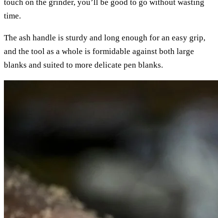
touch on the grinder, you’ll be good to go without wasting
time.
The ash handle is sturdy and long enough for an easy grip,
and the tool as a whole is formidable against both large
blanks and suited to more delicate pen blanks.