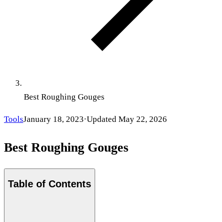
Best Roughing Gouges
Tools
January 18, 2023
·
Updated
May 22, 2026
Best Roughing Gouges
Table of Contents