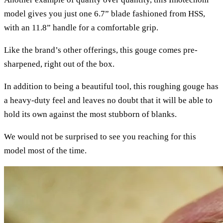
model gives you just one 6.7” blade fashioned from HSS,
with an 11.8” handle for a comfortable grip.
Like the brand’s other offerings, this gouge comes pre-
sharpened, right out of the box.
In addition to being a beautiful tool, this roughing gouge has
a heavy-duty feel and leaves no doubt that it will be able to
hold its own against the most stubborn of blanks.
We would not be surprised to see you reaching for this
model most of the time.