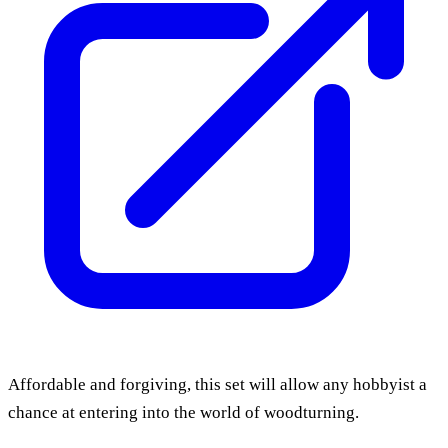
Affordable and forgiving, this set will allow any hobbyist a
chance at entering into the world of woodturning.