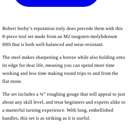
Robert Sorby’s reputation truly does precede them with this
8-piece tool set made from an M2 tungsten-molybdenum
HSS that is both well-balanced and wear-resistant.
The steel makes sharpening a breeze while also holding onto
its edge for dear life, meaning you can spend more time
working and less time making round trips to and from the
flat stone.
The set includes a ¾” roughing gouge that will appeal to just
about any skill level, and treat beginners and experts alike to
a masterful turning experience. With long, embellished
handles, this set is as striking as it is useful.