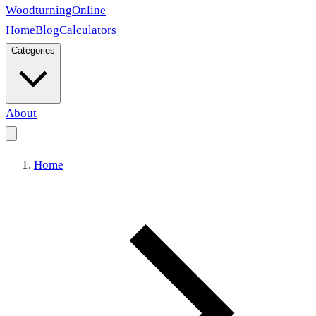
Woodturning
Online
Home
Blog
Calculators
Categories
About
Home