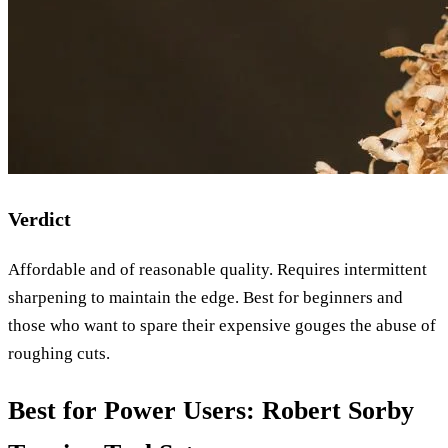
Verdict
Affordable and of reasonable quality. Requires intermittent
sharpening to maintain the edge. Best for beginners and
those who want to spare their expensive gouges the abuse of
roughing cuts.
Best for Power Users: Robert Sorby