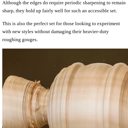
Although the edges do require periodic sharpening to remain
sharp, they hold up fairly well for such an accessible set.
This is also the perfect set for those looking to experiment
with new styles without damaging their heavier-duty
roughing gouges.