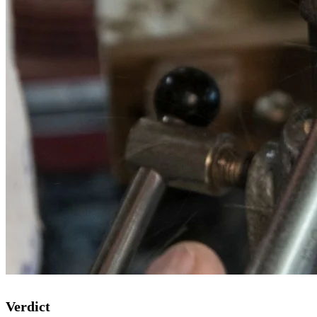
Verdict