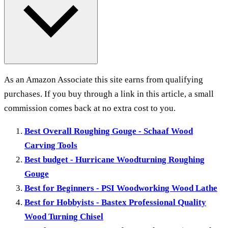
As an Amazon Associate this site earns from qualifying
purchases. If you buy through a link in this article, a small
commission comes back at no extra cost to you.
Best Overall Roughing Gouge - Schaaf Wood
Carving Tools
Best budget - Hurricane Woodturning Roughing
Gouge
Best for Beginners - PSI Woodworking Wood Lathe
Best for Hobbyists - Bastex Professional Quality
Wood Turning Chisel