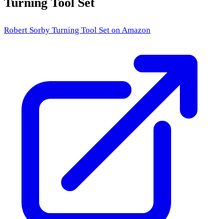
Turning Tool Set
Robert Sorby Turning Tool Set
on Amazon