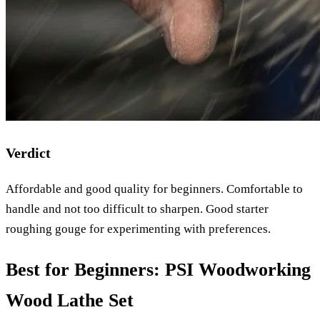
Verdict
Affordable and good quality for beginners. Comfortable to
handle and not too difficult to sharpen. Good starter
roughing gouge for experimenting with preferences.
Best for Beginners: PSI Woodworking
Wood Lathe Set