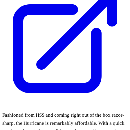
Fashioned from HSS and coming right out of the box razor-
sharp, the Hurricane is remarkably affordable. With a quick