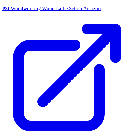
PSI Woodworking Wood Lathe Set
on Amazon