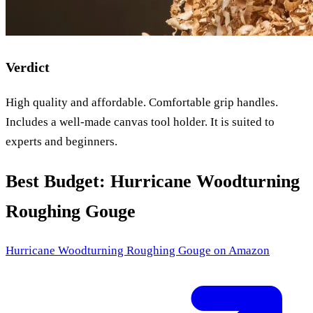
Verdict
High quality and affordable. Comfortable grip handles.
Includes a well-made canvas tool holder. It is suited to
experts and beginners.
Best Budget: Hurricane Woodturning
Roughing Gouge
Hurricane Woodturning Roughing Gouge
on Amazon