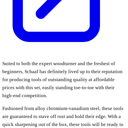
Suited to both the expert woodturner and the freshest of
beginners, Schaaf has definitely lived up to their reputation
for producing tools of outstanding quality at affordable
prices with this set, easily standing toe-to-toe with their
high-end competition.
Fashioned from alloy chromium-vanadium steel, these tools
are guaranteed to stave off rust and hold their edge. With a
quick sharpening out of the box, these tools will be ready to