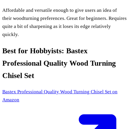
Affordable and versatile enough to give users an idea of
their woodturning preferences. Great for beginners. Requires
quite a bit of sharpening as it loses its edge relatively
quickly.
Best for Hobbyists: Bastex
Professional Quality Wood Turning
Chisel Set
Bastex Professional Quality Wood Turning Chisel Set
on
Amazon