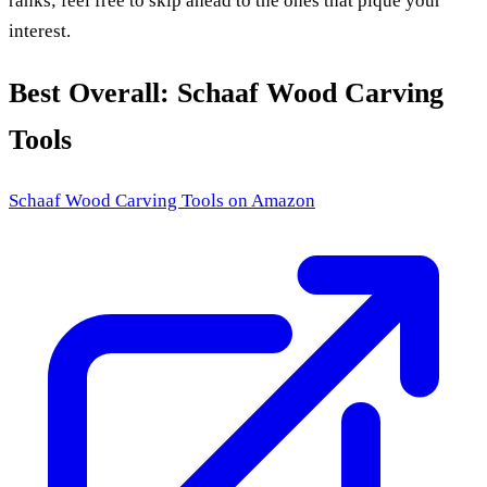
ranks; feel free to skip ahead to the ones that pique your
interest.
Best Overall: Schaaf Wood Carving
Tools
Schaaf Wood Carving Tools
on Amazon